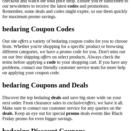
checkout and watch the total price drop. Ensure you're subscribed to
our newsletters to receive the latest
codes
and promotions.
Remember, some deals and codes might expire, so use them quickly
for maximum promo savings.
bedaring Coupon Codes
Our site
offers
a variety of bedaring coupon codes for you to choose
from. Whether you're shopping for a specific product or browsing
different categories, we have a promo code for you. Don't miss out
on our free shipping
offers
on select products. Always check the
terms before applying a
code
to your shopping cart. If you have any
problems, contact our friendly customer service team for more help
on applying your coupon code.
bedaring Coupons and Deals
Discover the top bedaring
deals
and save big store wide on your
next order. From clearance sales to
exclusive/offers
, we have it all.
Make sure to contact our customer service for any queries on the
deals
. Keep an eye out for special
promo
deals events like Black
Friday promo for even bigger savings.