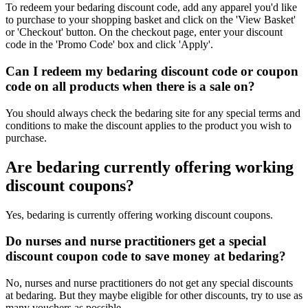
To redeem your bedaring discount code, add any apparel you'd like
to purchase to your shopping basket and click on the 'View Basket'
or 'Checkout' button. On the checkout page, enter your discount
code in the 'Promo Code' box and click 'Apply'.
Can I redeem my bedaring discount code or coupon
code on all products when there is a sale on?
You should always check the bedaring site for any special terms and
conditions to make the discount applies to the product you wish to
purchase.
Are bedaring currently offering working
discount coupons?
Yes, bedaring is currently offering working discount coupons.
Do nurses and nurse practitioners get a special
discount coupon code to save money at bedaring?
No, nurses and nurse practitioners do not get any special discounts
at bedaring. But they maybe eligible for other discounts, try to use as
many vouchers as possible.