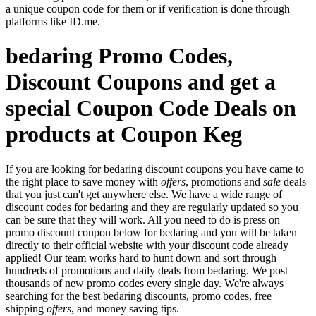
a unique coupon code for them or if verification is done through
platforms like ID.me.
bedaring Promo Codes,
Discount Coupons and get a
special Coupon Code Deals on
products at Coupon Keg
If you are looking for bedaring discount coupons you have came to
the right place to save money with
offers
, promotions and
sale
deals
that you just can't get anywhere else. We have a wide range of
discount codes for bedaring and they are regularly updated so you
can be sure that they will work. All you need to do is press on
promo discount coupon below for bedaring and you will be taken
directly to their official website with your discount code already
applied! Our team works hard to hunt down and sort through
hundreds of promotions and daily deals from bedaring. We post
thousands of new promo codes every single day. We're always
searching for the best bedaring discounts, promo codes, free
shipping
offers
, and money saving tips.