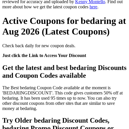
reviewed for accuracy and uploaded by
Kenny Montello
. Find out
more about how we get the latest coupon codes
here
.
Active Coupons for bedaring at
Aug 2026 (Latest Coupons)
Check back daily for new coupon deals.
Just click the Link to Access Your Discount
Get the latest and best bedaring Discounts
and Coupon Codes available
The Best bedaring Coupon Code available at the moment is
'BEDARINGDISCOUNT'. This code gives customers 50% off at
bedaring. It has been used 95 times up to now. You can also try
other discount coupons from other sites that are similar to save
money at bedaring.
Try Older bedaring Discount Codes,
bedaring Promo Discount Coupons or