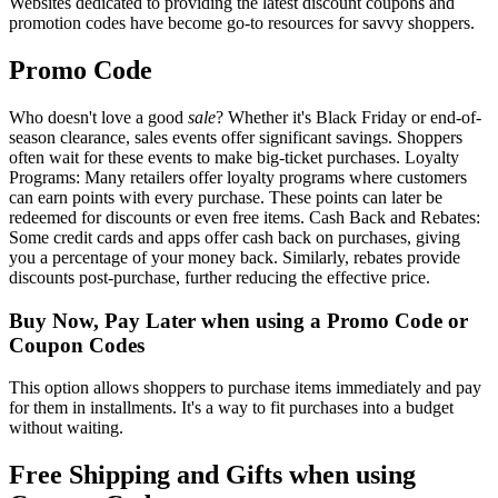
Websites dedicated to providing the latest discount coupons and
promotion codes have become go-to resources for savvy shoppers.
Promo Code
Who doesn't love a good
sale
? Whether it's Black Friday or end-of-
season clearance, sales events offer significant savings. Shoppers
often wait for these events to make big-ticket purchases. Loyalty
Programs: Many retailers offer loyalty programs where customers
can earn points with every purchase. These points can later be
redeemed for discounts or even free items. Cash Back and Rebates:
Some credit cards and apps offer cash back on purchases, giving
you a percentage of your money back. Similarly, rebates provide
discounts post-purchase, further reducing the effective price.
Buy Now, Pay Later when using a Promo Code or
Coupon Codes
This option allows shoppers to purchase items immediately and pay
for them in installments. It's a way to fit purchases into a budget
without waiting.
Free Shipping and Gifts when using