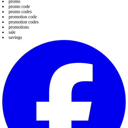
promo
promo code
promo codes
promotion code
promotion codes
promotions
sale
savings