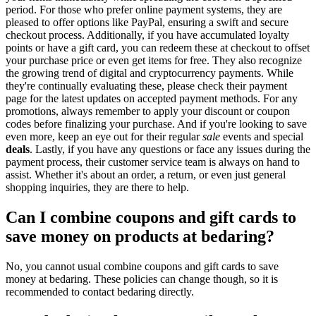
period. For those who prefer online payment systems, they are
pleased to offer options like PayPal, ensuring a swift and secure
checkout process. Additionally, if you have accumulated loyalty
points or have a gift card, you can redeem these at checkout to offset
your purchase price or even get items for free. They also recognize
the growing trend of digital and cryptocurrency payments. While
they're continually evaluating these, please check their payment
page for the latest updates on accepted payment methods. For any
promotions, always remember to apply your discount or coupon
codes before finalizing your purchase. And if you're looking to save
even more, keep an eye out for their regular
sale
events and special
deals
. Lastly, if you have any questions or face any issues during the
payment process, their customer service team is always on hand to
assist. Whether it's about an order, a return, or even just general
shopping inquiries, they are there to help.
Can I combine coupons and gift cards to
save money on products at bedaring?
No, you cannot usual combine coupons and gift cards to save
money at bedaring. These policies can change though, so it is
recommended to contact bedaring directly.