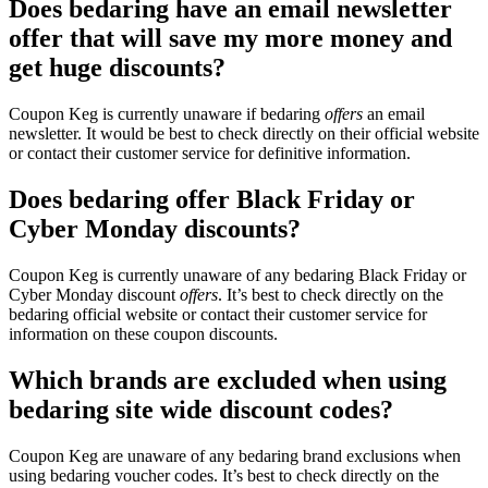
Does bedaring have an email newsletter
offer that will save my more money and
get huge discounts?
Coupon Keg is currently unaware if bedaring
offers
an email
newsletter. It would be best to check directly on their official website
or contact their customer service for definitive information.
Does bedaring offer Black Friday or
Cyber Monday discounts?
Coupon Keg is currently unaware of any bedaring Black Friday or
Cyber Monday discount
offers
. It’s best to check directly on the
bedaring official website or contact their customer service for
information on these coupon discounts.
Which brands are excluded when using
bedaring site wide discount codes?
Coupon Keg are unaware of any bedaring brand exclusions when
using bedaring voucher codes. It’s best to check directly on the