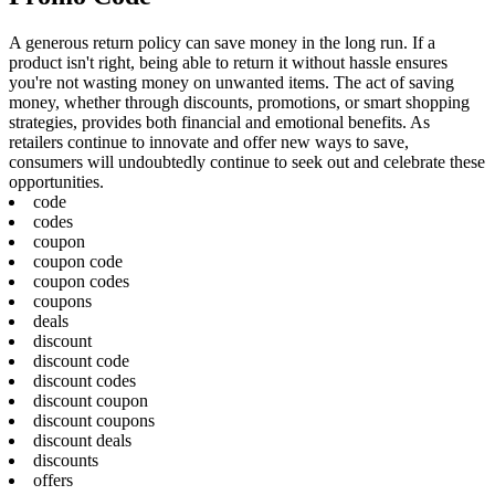
A generous return policy can save money in the long run. If a
product isn't right, being able to return it without hassle ensures
you're not wasting money on unwanted items. The act of saving
money, whether through discounts, promotions, or smart shopping
strategies, provides both financial and emotional benefits. As
retailers continue to innovate and offer new ways to save,
consumers will undoubtedly continue to seek out and celebrate these
opportunities.
code
codes
coupon
coupon code
coupon codes
coupons
deals
discount
discount code
discount codes
discount coupon
discount coupons
discount deals
discounts
offers