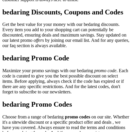
bedaring Discounts, Coupons and Codes
Get the best value for your money with our bedaring discounts.
Every item you add to your shopping cart can potentially be
discounted, ensuring deals and maximum savings. Stay updated on
our latest promo
offers
by joining our email list. And for any queries,
our faq section is always available.
bedaring Promo Code
Maximize your promo savings with our bedaring
promo code
. Each
code is curated to give you the best possible discount on select
items. Before applying, always check if the code has expired or if
there are any specific restrictions. And for the latest codes, don't
forget to subscribe to our newsletters.
bedaring Promo Codes
Choose from a range of bedaring
promo codes
on our site. Whether
it's a sitewide discount or a specific product offer and deals , we
have you covered. Always ensure to read the terms and conditions