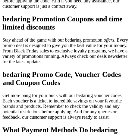
before applying the code. And if you need any assistance, our
customer support is just a contact away.
bedaring Promotion Coupons and time
limited discounts
Stay ahead of the game with our bedaring promotion
offers
. Every
promo deal is designed to give you the best value for your money.
From Black Friday sales to exclusive loyalty programs, we have a
variety of promotions running. Always check our deals newsletter
for the latest updates.
bedaring Promo Code, Voucher Codes
and Coupon Codes
Get more bang for your buck with our bedaring voucher codes.
Each voucher is a ticket to incredible savings on your favourite
brands and products. Remember to check the validity and any
potential restrictions before applying. And for any queries or
feedback, our customer support is always ready to assist.
What Payment Methods Do bedaring