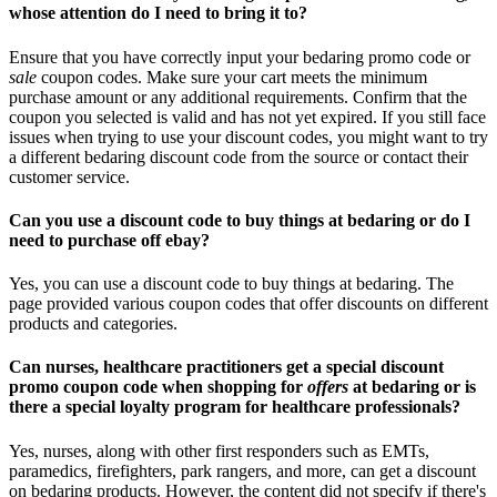
whose attention do I need to bring it to?
Ensure that you have correctly input your bedaring promo code or
sale
coupon codes. Make sure your cart meets the minimum
purchase amount or any additional requirements. Confirm that the
coupon you selected is valid and has not yet expired. If you still face
issues when trying to use your discount codes, you might want to try
a different bedaring discount code from the source or contact their
customer service.
Can you use a discount code to buy things at bedaring or do I
need to purchase off ebay?
Yes, you can use a discount code to buy things at bedaring. The
page provided various coupon codes that offer discounts on different
products and categories.
Can nurses, healthcare practitioners get a special discount
promo coupon code when shopping for
offers
at bedaring or is
there a special loyalty program for healthcare professionals?
Yes, nurses, along with other first responders such as EMTs,
paramedics, firefighters, park rangers, and more, can get a discount
on bedaring products. However, the content did not specify if there's