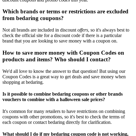
Which brands or terms or restrictions are excluded
from bedaring coupons?
Not all brands are included in discount
offers
, so it's always best to
check the official site for a discount code if there is a particular
brand that you are looking to save money with a coupon on.
How to save more money with Coupon Codes on
products and items? Who should I contact?
We'd all love to know the answer to that question! But using our
Coupon Codes is a great way to get deals and save money when
shopping at bedaring.
Is it possible to combine bedaring coupons or other brands
vouchers to combine with a halloween sale prices?
It's common for many retailers to have restrictions on combining
coupons with other promotions, so it's best to check the terms of
each coupon or contact bedaring directly for clarification.
What should I do if my bedaring coupon code is not working,