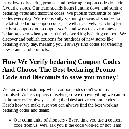
markdowns, bedaring promos, and bedaring coupon codes to their
favourite stores. Our team spends hours hunting down and sorting
bedaring
deals
and discount codes. We publish thousands of new
codes every day. We're constantly scanning dozens of sources for
the latest bedaring coupon codes, as well as actively searching for
the best coupons, non-coupon
deals
, and ways to save money at
bedaring, even when you can't find a working bedaring coupon. We
discover and publish coupons for hundreds of new stores like
bedaring every day, meaning you'll always find codes for trending
new brands and products.
How We Verify bedaring Coupon Codes
And Choose The Best bedaring Promo
Code and Discounts to save you money!
We know it's frustrating when coupon codes don't work as
promised. We're shoppers ourselves, so we do everything we can to
make sure we're always sharing the latest active coupon codes.
Here's how we make sure you can always find the best working
bedaring codes and deals:
Our community of shoppers - Every time you use a coupon
code from us, we'll ask you if the code worked or not. This