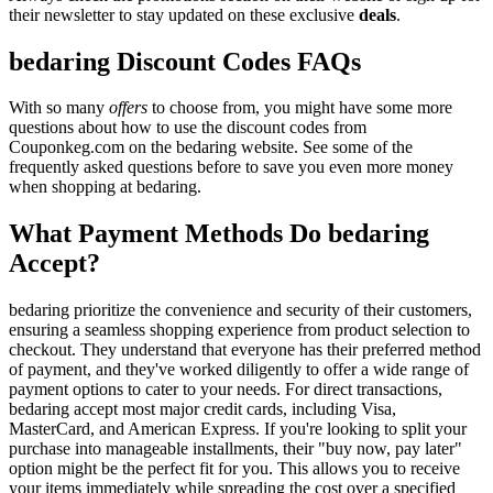
their newsletter to stay updated on these exclusive
deals
.
bedaring Discount Codes FAQs
With so many
offers
to choose from, you might have some more
questions about how to use the discount codes from
Couponkeg.com on the bedaring website. See some of the
frequently asked questions before to save you even more money
when shopping at bedaring.
What Payment Methods Do bedaring
Accept?
bedaring prioritize the convenience and security of their customers,
ensuring a seamless shopping experience from product selection to
checkout. They understand that everyone has their preferred method
of payment, and they've worked diligently to offer a wide range of
payment options to cater to your needs. For direct transactions,
bedaring accept most major credit cards, including Visa,
MasterCard, and American Express. If you're looking to split your
purchase into manageable installments, their "buy now, pay later"
option might be the perfect fit for you. This allows you to receive
your items immediately while spreading the cost over a specified