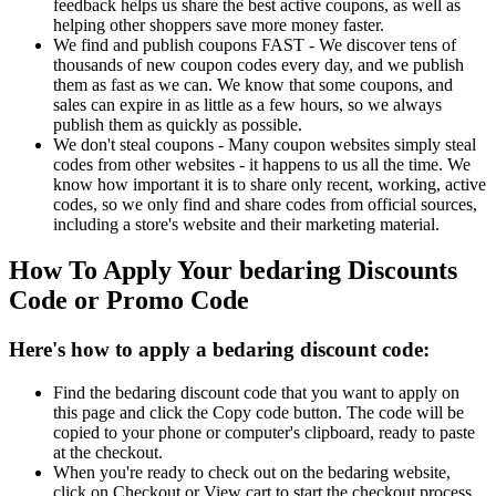
feedback helps us share the best active coupons, as well as
helping other shoppers save more money faster.
We find and publish coupons FAST - We discover tens of
thousands of new coupon codes every day, and we publish
them as fast as we can. We know that some coupons, and
sales can expire in as little as a few hours, so we always
publish them as quickly as possible.
We don't steal coupons - Many coupon websites simply steal
codes from other websites - it happens to us all the time. We
know how important it is to share only recent, working, active
codes, so we only find and share codes from official sources,
including a store's website and their marketing material.
How To Apply Your bedaring Discounts
Code or Promo Code
Here's how to apply a bedaring discount code:
Find the bedaring discount code that you want to apply on
this page and click the Copy code button. The code will be
copied to your phone or computer's clipboard, ready to paste
at the checkout.
When you're ready to check out on the bedaring website,
click on Checkout or View cart to start the checkout process.