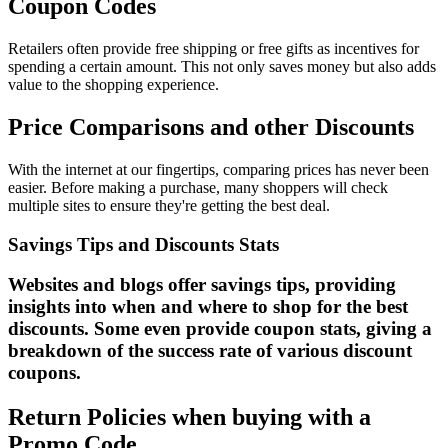
Coupon Codes
Retailers often provide free shipping or free gifts as incentives for
spending a certain amount. This not only saves money but also adds
value to the shopping experience.
Price Comparisons and other Discounts
With the internet at our fingertips, comparing prices has never been
easier. Before making a purchase, many shoppers will check
multiple sites to ensure they're getting the best deal.
Savings Tips and Discounts Stats
Websites and blogs offer savings tips, providing
insights into when and where to shop for the best
discounts. Some even provide coupon stats, giving a
breakdown of the success rate of various discount
coupons.
Return Policies when buying with a
Promo Code