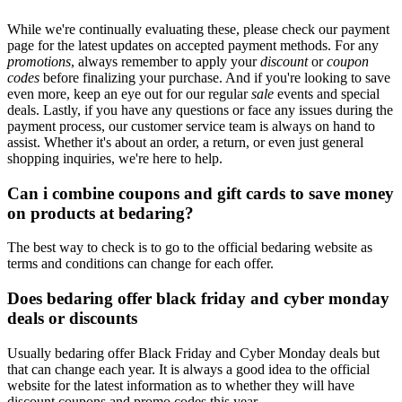
While we're continually evaluating these, please check our payment
page for the latest updates on accepted payment methods. For any
promotions
, always remember to apply your
discount
or
coupon
codes
before finalizing your purchase. And if you're looking to save
even more, keep an eye out for our regular
sale
events and special
deals. Lastly, if you have any questions or face any issues during the
payment process, our customer service team is always on hand to
assist. Whether it's about an order, a return, or even just general
shopping inquiries, we're here to help.
Can i combine coupons and gift cards to save money
on products at bedaring?
The best way to check is to go to the official bedaring website as
terms and conditions can change for each offer.
Does bedaring offer black friday and cyber monday
deals or discounts
Usually bedaring offer Black Friday and Cyber Monday deals but
that can change each year. It is always a good idea to the official
website for the latest information as to whether they will have
discount coupons and promo codes this year.