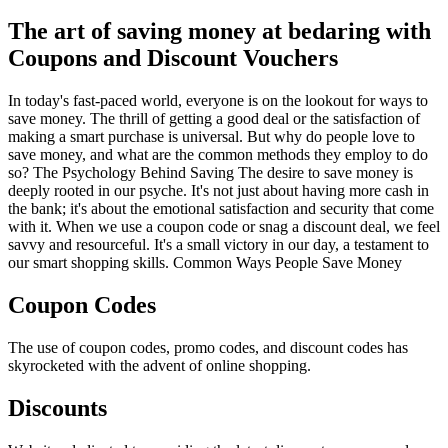
The art of saving money at bedaring with
Coupons and Discount Vouchers
In today's fast-paced world, everyone is on the lookout for ways to
save money. The thrill of getting a good deal or the satisfaction of
making a smart purchase is universal. But why do people love to
save money, and what are the common methods they employ to do
so? The Psychology Behind Saving The desire to save money is
deeply rooted in our psyche. It's not just about having more cash in
the bank; it's about the emotional satisfaction and security that come
with it. When we use a coupon code or snag a discount deal, we feel
savvy and resourceful. It's a small victory in our day, a testament to
our smart shopping skills. Common Ways People Save Money
Coupon Codes
The use of coupon codes, promo codes, and discount codes has
skyrocketed with the advent of online shopping.
Discounts