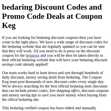
bedaring Discount Codes and
Promo Code Deals at Coupon
Keg
If you are looking for bedaring
discount coupons
then you have
come to the right place. We have a wide range of discount codes for
the bedaring website that are regularly updated so you can be sure
that they will work. All you need to do is press on the discount
coupon for the
bedaring
and you will be then be taken directly to
their official bedaring website that will have your bedaring
discount
savings code
already applied!
Our team works hard to hunt down and sort through hundreds of
daily discount, money saving
deals
from bedaring. The Coupon
Keg team post thousands of new discount codes every single day.
We're always searching for the best official bedaring store discounts
that can include
promo codes
, free shipping
offers
, discount coupons
and money saving tips to save you more money when buying from
the offical bedaring site.
This bedaring verified coupon has been edited and manually