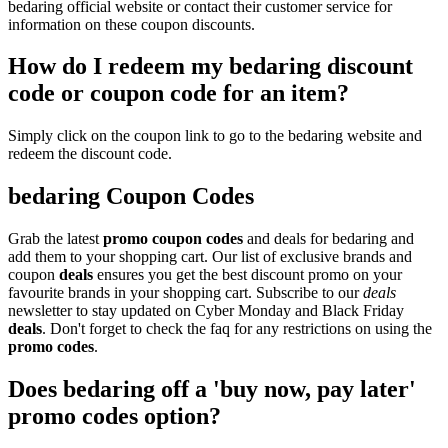
bedaring official website or contact their customer service for
information on these coupon discounts.
How do I redeem my bedaring discount
code or coupon code for an item?
Simply click on the coupon link to go to the bedaring website and
redeem the discount code.
bedaring Coupon Codes
Grab the latest
promo
coupon codes
and deals for bedaring and
add them to your shopping cart. Our list of exclusive brands and
coupon
deals
ensures you get the best discount promo on your
favourite brands in your shopping cart. Subscribe to our
deals
newsletter to stay updated on Cyber Monday and Black Friday
deals
. Don't forget to check the faq for any restrictions on using the
promo codes
.
Does bedaring off a 'buy now, pay later'
promo codes option?