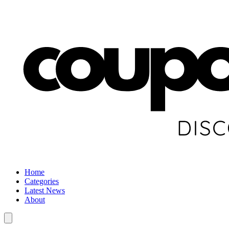
Home
Categories
Latest News
About