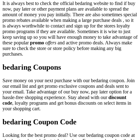
It is always best to check the official bedaring website to find if buy
now, pay later or other payment plans are available to spread the
amount of money you pay initially. There are also sometimes special
promo rebates available when making a large purchase deals , so it
is always worthwhile to contact and sign up for the stores loyalty
promo programs if they are available. Sometimes it is wise to just
keep saving up so you will have enough money to take advantage of
these popular
promo
offers
and active promo deals. Always make
sure to check the store or store policy before making any big
purchases.
bedaring Coupons
Save money on your next purchase with our bedaring coupon. Join
our email list and get promo exclusive coupons and deals sent to
your email. Take advantage of our buy now, pay later option for a
hassle-free shopping experience. Stay ahead with our
discount
code
, loyalty programs and get bonus discounts on select items in
your shopping cart.
bedaring Coupon Code
Looking for the best promo deal? Use our bedaring coupon code at