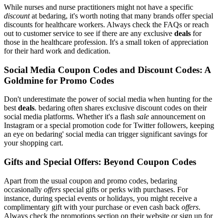
While nurses and nurse practitioners might not have a specific
discount
at bedaring, it's worth noting that many brands offer special
discounts for healthcare workers. Always check the FAQs or reach
out to customer service to see if there are any exclusive
deals
for
those in the healthcare profession. It's a small token of appreciation
for their hard work and dedication.
Social Media Coupon Codes and Discount Codes: A
Goldmine for Promo Codes
Don't underestimate the power of social media when hunting for the
best
deals
. bedaring often shares exclusive discount codes on their
social media platforms. Whether it's a flash
sale
announcement on
Instagram or a special promotion code for Twitter followers, keeping
an eye on bedaring' social media can trigger significant savings for
your shopping cart.
Gifts and Special Offers: Beyond Coupon Codes
Apart from the usual coupon and promo codes, bedaring
occasionally
offers
special gifts or perks with purchases. For
instance, during special events or holidays, you might receive a
complimentary gift with your purchase or even cash back
offers
.
Always check the promotions section on their website or sign up for