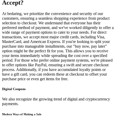
Accept?
At bedaring, we prioritize the convenience and security of our
customers, ensuring a seamless shopping experience from product
selection to checkout. We understand that everyone has their
preferred method of payment, and we've worked diligently to offer a
wide range of payment options to cater to your needs. For direct
transactions, we accept most major credit cards, including Visa,
MasterCard, and American Express. If you're looking to split your
purchase into manageable installments, our "buy now, pay later"
option might be the perfect fit for you. This allows you to receive
your items immediately while spreading the cost over a specified
period. For those who prefer online payment systems, we're pleased
to offer options like PayPal, ensuring a swift and secure checkout
process. Additionally, if you have accumulated loyalty points or
have a gift card, you can redeem these at checkout to offset your
purchase price or even get items for free.
Digital Coupons
We also recognize the growing trend of digital and cryptocurrency
payments.
Modern Ways of Making a Sale