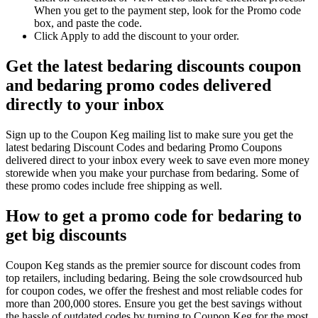
When you get to the payment step, look for the Promo code
box, and paste the code.
Click Apply to add the discount to your order.
Get the latest bedaring discounts coupon
and bedaring promo codes delivered
directly to your inbox
Sign up to the Coupon Keg mailing list to make sure you get the
latest bedaring Discount Codes and bedaring Promo Coupons
delivered direct to your inbox every week to save even more money
storewide when you make your purchase from bedaring. Some of
these promo codes include free shipping as well.
How to get a promo code for bedaring to
get big discounts
Coupon Keg stands as the premier source for discount codes from
top retailers, including bedaring. Being the sole crowdsourced hub
for coupon codes, we offer the freshest and most reliable codes for
more than 200,000 stores. Ensure you get the best savings without
the hassle of outdated codes by turning to Coupon Keg for the most