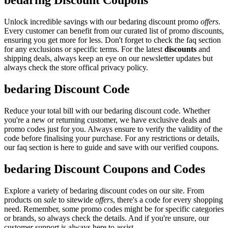
bedaring Discount Coupons
Unlock incredible savings with our bedaring discount promo
offers
.
Every customer can benefit from our curated list of promo discounts,
ensuring you get more for less. Don't forget to check the faq section
for any exclusions or specific terms. For the latest
discounts
and
shipping deals, always keep an eye on our newsletter updates but
always check the store offical privacy policy.
bedaring Discount Code
Reduce your total bill with our bedaring discount code. Whether
you're a new or returning customer, we have exclusive deals and
promo codes just for you. Always ensure to verify the validity of the
code before finalising your purchase. For any restrictions or details,
our faq section is here to guide and save with our verified coupons.
bedaring Discount Coupons and Codes
Explore a variety of bedaring discount codes on our site. From
products on
sale
to sitewide
offers
, there's a code for every shopping
need. Remember, some promo codes might be for specific categories
or brands, so always check the details. And if you're unsure, our
customer support is always here to assist.