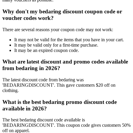
Why don't my bedaring discount coupon code or
voucher codes work?
There are several reasons your coupon code may not work:
It may not be valid for the items that you have in your cart.
It may be valid only for a first-time purchase.
It may be an expired coupon code.
What are latest discount and promo codes available
from bedaring in 2026?
The latest discount code from bedaring was
'BEDARINGDISCOUNT'. This gave customers $20 off on
clothing.
What is the best bedaring promo discount code
available in 2026?
The best bedaring discount code available is
'BEDARINGDISCOUNT'. This coupon code gives customers 50%
off on apparel.