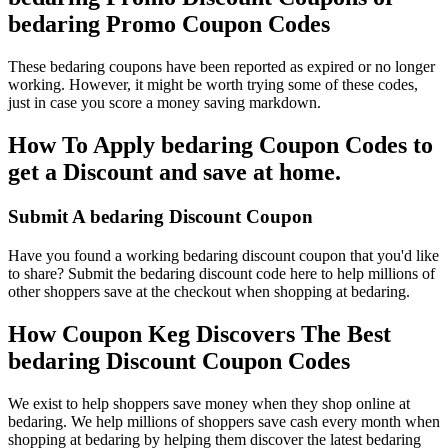
bedaring Promo Coupon Codes
These bedaring coupons have been reported as expired or no longer
working. However, it might be worth trying some of these codes,
just in case you score a money saving markdown.
How To Apply bedaring Coupon Codes to
get a Discount and save at home.
Submit A bedaring Discount Coupon
Have you found a working bedaring discount coupon that you'd like
to share? Submit the bedaring discount code here to help millions of
other shoppers save at the checkout when shopping at bedaring.
How Coupon Keg Discovers The Best
bedaring Discount Coupon Codes
We exist to help shoppers save money when they shop online at
bedaring. We help millions of shoppers save cash every month when
shopping at bedaring by helping them discover the latest bedaring