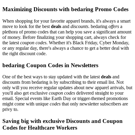
Maximizing Discounts with bedaring Promo Codes
When shopping for your favorite apparel brands, it's always a smart
move to look for the best
deals
and
discounts
. bedaring
offers
a
plethora of promo codes that can help you save a significant amount
of money. Before finalizing your shopping cart, always check for
the latest
coupon codes
. Whether it's Black Friday, Cyber Monday,
or any regular day, there's always a chance to get a better deal with
the right discount code.
bedaring Coupon Codes in Newsletters
One of the best ways to stay updated with the latest
deals
and
discounts from bedaring is by subscribing to their email list. Not
only will you receive regular updates about new apparel arrivals, but
you'll also get exclusive
coupon codes
delivered straight to your
email. Special events like Earth Day or trigger-themed promotions
might come with unique
codes
that only newsletter subscribers are
privy to.
Saving big with exclusive Discounts and Coupon
Codes for Healthcare Workers