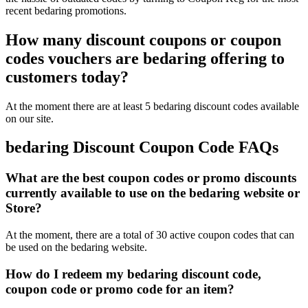
recent bedaring promotions.
How many discount coupons or coupon
codes vouchers are bedaring offering to
customers today?
At the moment there are at least 5 bedaring discount codes available
on our site.
bedaring Discount Coupon Code FAQs
What are the best coupon codes or promo discounts
currently available to use on the bedaring website or
Store?
At the moment, there are a total of 30 active coupon codes that can
be used on the bedaring website.
How do I redeem my bedaring discount code,
coupon code or promo code for an item?