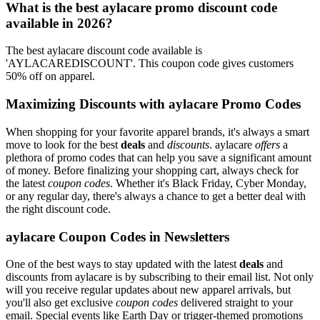
What is the best aylacare promo discount code
available in 2026?
The best aylacare discount code available is
'AYLACAREDISCOUNT'. This coupon code gives customers
50% off on apparel.
Maximizing Discounts with aylacare Promo Codes
When shopping for your favorite apparel brands, it's always a smart
move to look for the best
deals
and
discounts
. aylacare
offers
a
plethora of promo codes that can help you save a significant amount
of money. Before finalizing your shopping cart, always check for
the latest
coupon codes
. Whether it's Black Friday, Cyber Monday,
or any regular day, there's always a chance to get a better deal with
the right discount code.
aylacare Coupon Codes in Newsletters
One of the best ways to stay updated with the latest
deals
and
discounts from aylacare is by subscribing to their email list. Not only
will you receive regular updates about new apparel arrivals, but
you'll also get exclusive
coupon codes
delivered straight to your
email. Special events like Earth Day or trigger-themed promotions