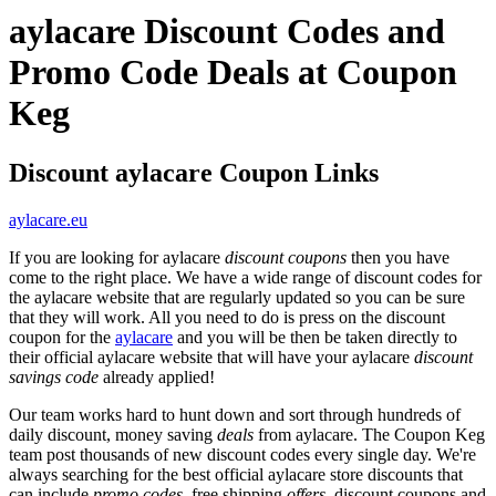
aylacare Discount Codes and
Promo Code Deals at Coupon
Keg
Discount aylacare Coupon Links
aylacare.eu
If you are looking for aylacare
discount coupons
then you have
come to the right place. We have a wide range of discount codes for
the aylacare website that are regularly updated so you can be sure
that they will work. All you need to do is press on the discount
coupon for the
aylacare
and you will be then be taken directly to
their official aylacare website that will have your aylacare
discount
savings code
already applied!
Our team works hard to hunt down and sort through hundreds of
daily discount, money saving
deals
from aylacare. The Coupon Keg
team post thousands of new discount codes every single day. We're
always searching for the best official aylacare store discounts that
can include
promo codes
, free shipping
offers
, discount coupons and