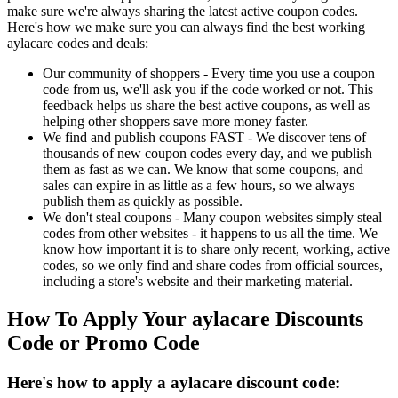
make sure we're always sharing the latest active coupon codes.
Here's how we make sure you can always find the best working
aylacare codes and deals:
Our community of shoppers - Every time you use a coupon
code from us, we'll ask you if the code worked or not. This
feedback helps us share the best active coupons, as well as
helping other shoppers save more money faster.
We find and publish coupons FAST - We discover tens of
thousands of new coupon codes every day, and we publish
them as fast as we can. We know that some coupons, and
sales can expire in as little as a few hours, so we always
publish them as quickly as possible.
We don't steal coupons - Many coupon websites simply steal
codes from other websites - it happens to us all the time. We
know how important it is to share only recent, working, active
codes, so we only find and share codes from official sources,
including a store's website and their marketing material.
How To Apply Your aylacare Discounts
Code or Promo Code
Here's how to apply a aylacare discount code: