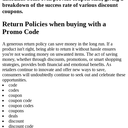
breakdown of the success rate of various discount
coupons.
Return Policies when buying with a
Promo Code
A generous return policy can save money in the long run. If a
product isn't right, being able to return it without hassle ensures
you're not wasting money on unwanted items. The act of saving
money, whether through discounts, promotions, or smart shopping
strategies, provides both financial and emotional benefits. As
retailers continue to innovate and offer new ways to save,
consumers will undoubtedly continue to seek out and celebrate these
opportunities.
code
codes
coupon
coupon code
coupon codes
coupons
deals
discount
discount code