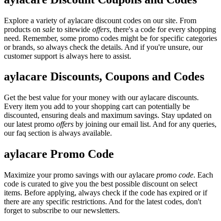
Explore a variety of aylacare discount codes on our site. From
products on
sale
to sitewide
offers
, there's a code for every shopping
need. Remember, some promo codes might be for specific categories
or brands, so always check the details. And if you're unsure, our
customer support is always here to assist.
aylacare Discounts, Coupons and Codes
Get the best value for your money with our aylacare discounts.
Every item you add to your shopping cart can potentially be
discounted, ensuring deals and maximum savings. Stay updated on
our latest promo
offers
by joining our email list. And for any queries,
our faq section is always available.
aylacare Promo Code
Maximize your promo savings with our aylacare
promo code
. Each
code is curated to give you the best possible discount on select
items. Before applying, always check if the code has expired or if
there are any specific restrictions. And for the latest codes, don't
forget to subscribe to our newsletters.