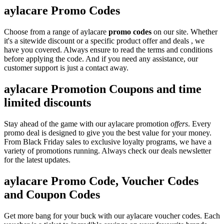
aylacare Promo Codes
Choose from a range of aylacare
promo codes
on our site. Whether
it's a sitewide discount or a specific product offer and deals , we
have you covered. Always ensure to read the terms and conditions
before applying the code. And if you need any assistance, our
customer support is just a contact away.
aylacare Promotion Coupons and time
limited discounts
Stay ahead of the game with our aylacare promotion
offers
. Every
promo deal is designed to give you the best value for your money.
From Black Friday sales to exclusive loyalty programs, we have a
variety of promotions running. Always check our deals newsletter
for the latest updates.
aylacare Promo Code, Voucher Codes
and Coupon Codes
Get more bang for your buck with our aylacare voucher codes. Each