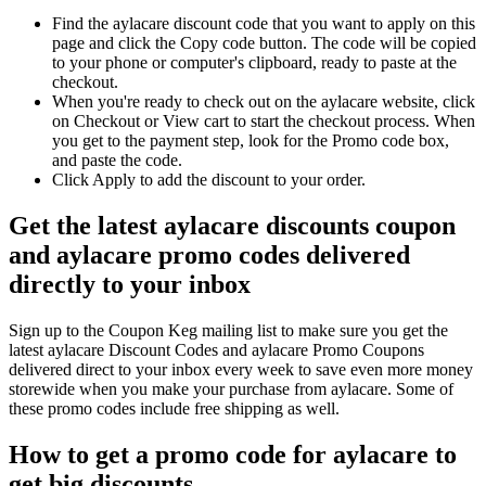
Find the aylacare discount code that you want to apply on this
page and click the Copy code button. The code will be copied
to your phone or computer's clipboard, ready to paste at the
checkout.
When you're ready to check out on the aylacare website, click
on Checkout or View cart to start the checkout process. When
you get to the payment step, look for the Promo code box,
and paste the code.
Click Apply to add the discount to your order.
Get the latest aylacare discounts coupon
and aylacare promo codes delivered
directly to your inbox
Sign up to the Coupon Keg mailing list to make sure you get the
latest aylacare Discount Codes and aylacare Promo Coupons
delivered direct to your inbox every week to save even more money
storewide when you make your purchase from aylacare. Some of
these promo codes include free shipping as well.
How to get a promo code for aylacare to
get big discounts