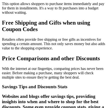
This option allows shoppers to purchase items immediately and pay
for them in installments. It's a way to fit purchases into a budget
without waiting.
Free Shipping and Gifts when using
Coupon Codes
Retailers often provide free shipping or free gifts as incentives for
spending a certain amount. This not only saves money but also adds
value to the shopping experience.
Price Comparisons and other Discounts
With the internet at our fingertips, comparing prices has never been
easier. Before making a purchase, many shoppers will check
multiple sites to ensure they're getting the best deal.
Savings Tips and Discounts Stats
Websites and blogs offer savings tips, providing
insights into when and where to shop for the best
discounts. Some even provide coupon stats, giving a