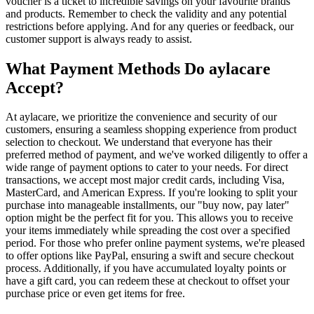
voucher is a ticket to incredible savings on your favourite brands
and products. Remember to check the validity and any potential
restrictions before applying. And for any queries or feedback, our
customer support is always ready to assist.
What Payment Methods Do aylacare
Accept?
At aylacare, we prioritize the convenience and security of our
customers, ensuring a seamless shopping experience from product
selection to checkout. We understand that everyone has their
preferred method of payment, and we've worked diligently to offer a
wide range of payment options to cater to your needs. For direct
transactions, we accept most major credit cards, including Visa,
MasterCard, and American Express. If you're looking to split your
purchase into manageable installments, our "buy now, pay later"
option might be the perfect fit for you. This allows you to receive
your items immediately while spreading the cost over a specified
period. For those who prefer online payment systems, we're pleased
to offer options like PayPal, ensuring a swift and secure checkout
process. Additionally, if you have accumulated loyalty points or
have a gift card, you can redeem these at checkout to offset your
purchase price or even get items for free.