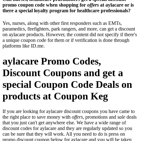
promo coupon code when shopping for
offers
at aylacare or is
there a special loyalty program for healthcare professionals?
Yes, nurses, along with other first responders such as EMTs,
paramedics, firefighters, park rangers, and more, can get a discount
on aylacare products. However, the content did not specify if there's
a unique coupon code for them or if verification is done through
platforms like ID.me.
aylacare Promo Codes,
Discount Coupons and get a
special Coupon Code Deals on
products at Coupon Keg
If you are looking for aylacare discount coupons you have came to
the right place to save money with
offers
, promotions and
sale
deals
that you just can't get anywhere else. We have a wide range of
discount codes for aylacare and they are regularly updated so you
can be sure that they will work. All you need to do is press on
promo discount coupon below for aylacare and you will be taken