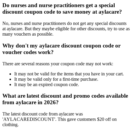
Do nurses and nurse practitioners get a special
discount coupon code to save money at aylacare?
No, nurses and nurse practitioners do not get any special discounts
at aylacare. But they maybe eligible for other discounts, try to use as
many vouchers as possible.
Why don't my aylacare discount coupon code or
voucher codes work?
There are several reasons your coupon code may not work:
It may not be valid for the items that you have in your cart.
It may be valid only for a first-time purchase.
It may be an expired coupon code.
What are latest discount and promo codes available
from aylacare in 2026?
The latest discount code from aylacare was
'AYLACAREDISCOUNT'. This gave customers $20 off on
clothing.