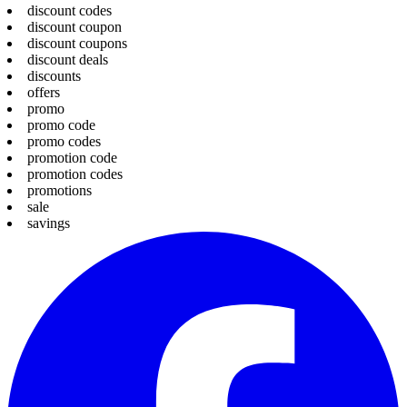
discount codes
discount coupon
discount coupons
discount deals
discounts
offers
promo
promo code
promo codes
promotion code
promotion codes
promotions
sale
savings