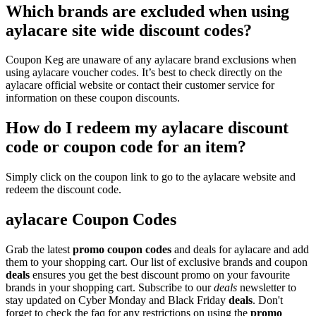
Which brands are excluded when using
aylacare site wide discount codes?
Coupon Keg are unaware of any aylacare brand exclusions when
using aylacare voucher codes. It’s best to check directly on the
aylacare official website or contact their customer service for
information on these coupon discounts.
How do I redeem my aylacare discount
code or coupon code for an item?
Simply click on the coupon link to go to the aylacare website and
redeem the discount code.
aylacare Coupon Codes
Grab the latest
promo
coupon codes
and deals for aylacare and add
them to your shopping cart. Our list of exclusive brands and coupon
deals
ensures you get the best discount promo on your favourite
brands in your shopping cart. Subscribe to our
deals
newsletter to
stay updated on Cyber Monday and Black Friday
deals
. Don't
forget to check the faq for any restrictions on using the
promo