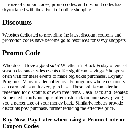
The use of coupon codes, promo codes, and discount codes has
skyrocketed with the advent of online shopping.
Discounts
Websites dedicated to providing the latest discount coupons and
promotion codes have become go-to resources for savvy shoppers.
Promo Code
Who doesn't love a good
sale
? Whether it's Black Friday or end-of-
season clearance, sales events offer significant savings. Shoppers
often wait for these events to make big-ticket purchases. Loyalty
Programs: Many retailers offer loyalty programs where customers
can earn points with every purchase. These points can later be
redeemed for discounts or even free items. Cash Back and Rebates:
Some credit cards and apps offer cash back on purchases, giving
you a percentage of your money back. Similarly, rebates provide
discounts post-purchase, further reducing the effective price.
Buy Now, Pay Later when using a Promo Code or
Coupon Codes