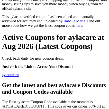
money saving tips to save you more money when buying from the
offical aylacare site.
This aylacare verified coupon has been edited and manually
reviewed for accuracy and uploaded by
Isabella Maria
. Find out
more about how we get the latest coupon codes
here
.
Active Coupons for aylacare at
Aug 2026 (Latest Coupons)
Check back daily for new coupon deals.
Just click the Link to Access Your Discount
aylacare.eu
Get the latest and best aylacare Discounts
and Coupon Codes available
The Best aylacare Coupon Code available at the moment is
'AYLACAREDISCOUNT'. This code gives customers 50% off at