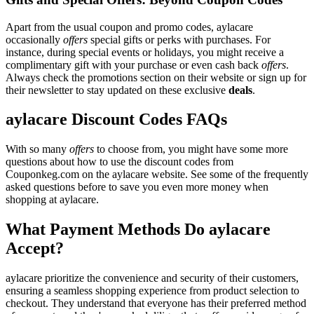
Apart from the usual coupon and promo codes, aylacare
occasionally
offers
special gifts or perks with purchases. For
instance, during special events or holidays, you might receive a
complimentary gift with your purchase or even cash back
offers
.
Always check the promotions section on their website or sign up for
their newsletter to stay updated on these exclusive
deals
.
aylacare Discount Codes FAQs
With so many
offers
to choose from, you might have some more
questions about how to use the discount codes from
Couponkeg.com on the aylacare website. See some of the frequently
asked questions before to save you even more money when
shopping at aylacare.
What Payment Methods Do aylacare
Accept?
aylacare prioritize the convenience and security of their customers,
ensuring a seamless shopping experience from product selection to
checkout. They understand that everyone has their preferred method