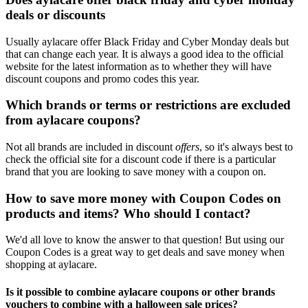
deals or discounts
Usually aylacare offer Black Friday and Cyber Monday deals but
that can change each year. It is always a good idea to the official
website for the latest information as to whether they will have
discount coupons and promo codes this year.
Which brands or terms or restrictions are excluded
from aylacare coupons?
Not all brands are included in discount
offers
, so it's always best to
check the official site for a discount code if there is a particular
brand that you are looking to save money with a coupon on.
How to save more money with Coupon Codes on
products and items? Who should I contact?
We'd all love to know the answer to that question! But using our
Coupon Codes is a great way to get deals and save money when
shopping at aylacare.
Is it possible to combine aylacare coupons or other brands
vouchers to combine with a halloween sale prices?