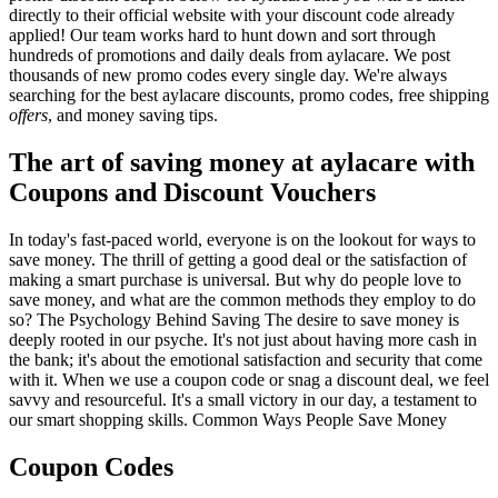
directly to their official website with your discount code already
applied! Our team works hard to hunt down and sort through
hundreds of promotions and daily deals from aylacare. We post
thousands of new promo codes every single day. We're always
searching for the best aylacare discounts, promo codes, free shipping
offers
, and money saving tips.
The art of saving money at aylacare with
Coupons and Discount Vouchers
In today's fast-paced world, everyone is on the lookout for ways to
save money. The thrill of getting a good deal or the satisfaction of
making a smart purchase is universal. But why do people love to
save money, and what are the common methods they employ to do
so? The Psychology Behind Saving The desire to save money is
deeply rooted in our psyche. It's not just about having more cash in
the bank; it's about the emotional satisfaction and security that come
with it. When we use a coupon code or snag a discount deal, we feel
savvy and resourceful. It's a small victory in our day, a testament to
our smart shopping skills. Common Ways People Save Money
Coupon Codes