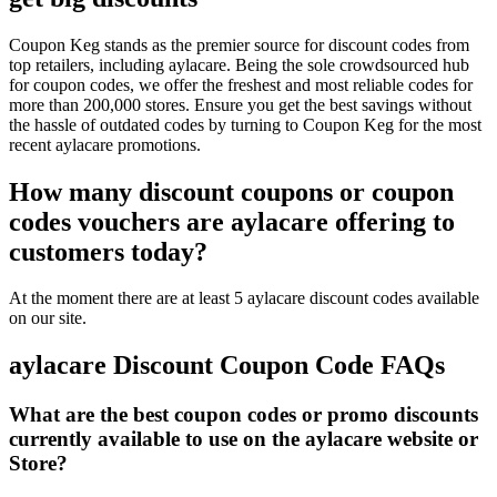
Coupon Keg stands as the premier source for discount codes from
top retailers, including aylacare. Being the sole crowdsourced hub
for coupon codes, we offer the freshest and most reliable codes for
more than 200,000 stores. Ensure you get the best savings without
the hassle of outdated codes by turning to Coupon Keg for the most
recent aylacare promotions.
How many discount coupons or coupon
codes vouchers are aylacare offering to
customers today?
At the moment there are at least 5 aylacare discount codes available
on our site.
aylacare Discount Coupon Code FAQs
What are the best coupon codes or promo discounts
currently available to use on the aylacare website or
Store?