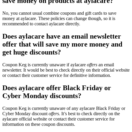
save money on products at aylacare?
No, you cannot usual combine coupons and gift cards to save
money at aylacare. These policies can change though, so it is
recommended to contact aylacare directly.
Does aylacare have an email newsletter
offer that will save my more money and
get huge discounts?
Coupon Keg is currently unaware if aylacare
offers
an email
newsletter. It would be best to check directly on their official website
or contact their customer service for definitive information.
Does aylacare offer Black Friday or
Cyber Monday discounts?
Coupon Keg is currently unaware of any aylacare Black Friday or
Cyber Monday discount
offers
. It’s best to check directly on the
aylacare official website or contact their customer service for
information on these coupon discounts.