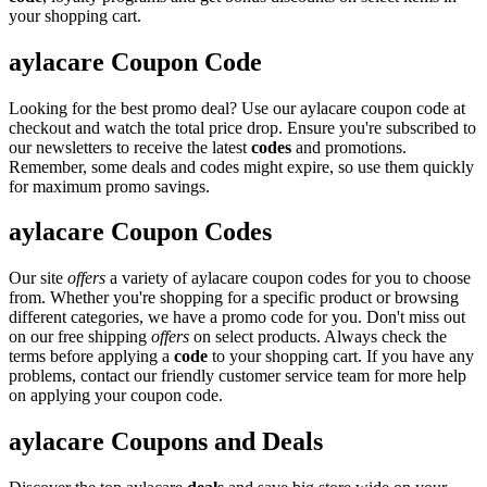
your shopping cart.
aylacare Coupon Code
Looking for the best promo deal? Use our aylacare coupon code at
checkout and watch the total price drop. Ensure you're subscribed to
our newsletters to receive the latest
codes
and promotions.
Remember, some deals and codes might expire, so use them quickly
for maximum promo savings.
aylacare Coupon Codes
Our site
offers
a variety of aylacare coupon codes for you to choose
from. Whether you're shopping for a specific product or browsing
different categories, we have a promo code for you. Don't miss out
on our free shipping
offers
on select products. Always check the
terms before applying a
code
to your shopping cart. If you have any
problems, contact our friendly customer service team for more help
on applying your coupon code.
aylacare Coupons and Deals