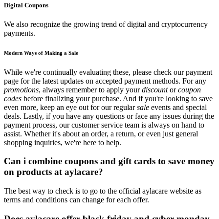
Digital Coupons
We also recognize the growing trend of digital and cryptocurrency
payments.
Modern Ways of Making a Sale
While we're continually evaluating these, please check our payment
page for the latest updates on accepted payment methods. For any
promotions
, always remember to apply your
discount
or
coupon
codes
before finalizing your purchase. And if you're looking to save
even more, keep an eye out for our regular
sale
events and special
deals. Lastly, if you have any questions or face any issues during the
payment process, our customer service team is always on hand to
assist. Whether it's about an order, a return, or even just general
shopping inquiries, we're here to help.
Can i combine coupons and gift cards to save money
on products at aylacare?
The best way to check is to go to the official aylacare website as
terms and conditions can change for each offer.
Does aylacare offer black friday and cyber monday