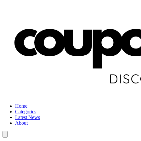
Home
Categories
Latest News
About