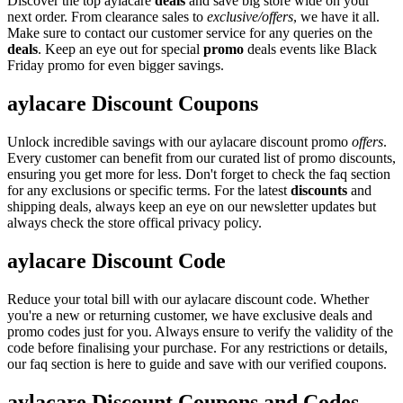
Discover the top aylacare
deals
and save big store wide on your
next order. From clearance sales to
exclusive/offers
, we have it all.
Make sure to contact our customer service for any queries on the
deals
. Keep an eye out for special
promo
deals events like Black
Friday promo for even bigger savings.
aylacare Discount Coupons
Unlock incredible savings with our aylacare discount promo
offers
.
Every customer can benefit from our curated list of promo discounts,
ensuring you get more for less. Don't forget to check the faq section
for any exclusions or specific terms. For the latest
discounts
and
shipping deals, always keep an eye on our newsletter updates but
always check the store offical privacy policy.
aylacare Discount Code
Reduce your total bill with our aylacare discount code. Whether
you're a new or returning customer, we have exclusive deals and
promo codes just for you. Always ensure to verify the validity of the
code before finalising your purchase. For any restrictions or details,
our faq section is here to guide and save with our verified coupons.
aylacare Discount Coupons and Codes