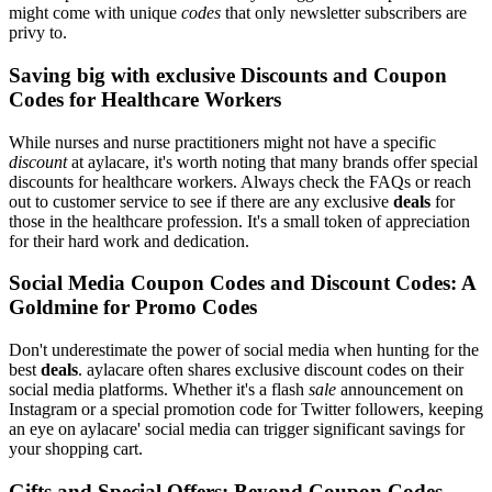
might come with unique
codes
that only newsletter subscribers are
privy to.
Saving big with exclusive Discounts and Coupon
Codes for Healthcare Workers
While nurses and nurse practitioners might not have a specific
discount
at aylacare, it's worth noting that many brands offer special
discounts for healthcare workers. Always check the FAQs or reach
out to customer service to see if there are any exclusive
deals
for
those in the healthcare profession. It's a small token of appreciation
for their hard work and dedication.
Social Media Coupon Codes and Discount Codes: A
Goldmine for Promo Codes
Don't underestimate the power of social media when hunting for the
best
deals
. aylacare often shares exclusive discount codes on their
social media platforms. Whether it's a flash
sale
announcement on
Instagram or a special promotion code for Twitter followers, keeping
an eye on aylacare' social media can trigger significant savings for
your shopping cart.
Gifts and Special Offers: Beyond Coupon Codes