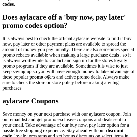
codes
.
Does aylacare off a 'buy now, pay later'
promo codes option?
It is always best to check the official aylacare website to find if buy
now, pay later or other payment plans are available to spread the
amount of money you pay initially. There are also sometimes special
promo rebates available when making a large purchase deals , so it
is always worthwhile to contact and sign up for the stores loyalty
promo programs if they are available. Sometimes it is wise to just
keep saving up so you will have enough money to take advantage of
these popular
promo
offers
and active promo deals. Always make
sure to check the store or store policy before making any big
purchases.
aylacare Coupons
Save money on your next purchase with our aylacare coupon. Join
our email list and get promo exclusive coupons and deals sent to
your email. Take advantage of our buy now, pay later option for a
hassle-free shopping experience. Stay ahead with our
discount
code
, loyalty programs and get bonus discounts on select items in