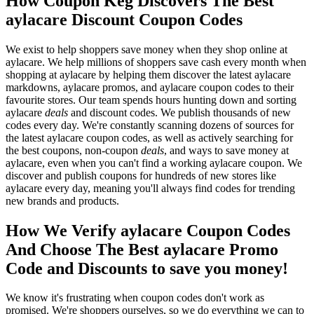
How Coupon Keg Discovers The Best
aylacare Discount Coupon Codes
We exist to help shoppers save money when they shop online at
aylacare. We help millions of shoppers save cash every month when
shopping at aylacare by helping them discover the latest aylacare
markdowns, aylacare promos, and aylacare coupon codes to their
favourite stores. Our team spends hours hunting down and sorting
aylacare
deals
and discount codes. We publish thousands of new
codes every day. We're constantly scanning dozens of sources for
the latest aylacare coupon codes, as well as actively searching for
the best coupons, non-coupon
deals
, and ways to save money at
aylacare, even when you can't find a working aylacare coupon. We
discover and publish coupons for hundreds of new stores like
aylacare every day, meaning you'll always find codes for trending
new brands and products.
How We Verify aylacare Coupon Codes
And Choose The Best aylacare Promo
Code and Discounts to save you money!
We know it's frustrating when coupon codes don't work as
promised. We're shoppers ourselves, so we do everything we can to