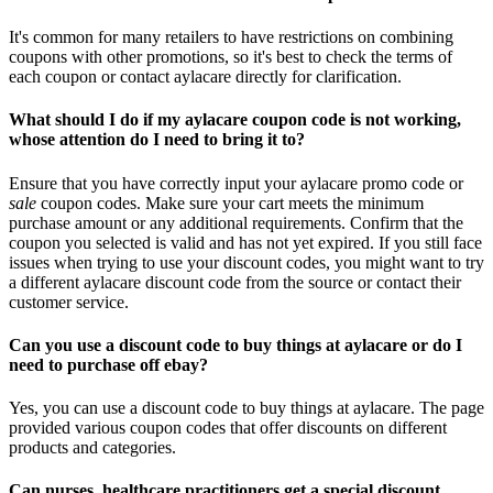
It's common for many retailers to have restrictions on combining
coupons with other promotions, so it's best to check the terms of
each coupon or contact aylacare directly for clarification.
What should I do if my aylacare coupon code is not working,
whose attention do I need to bring it to?
Ensure that you have correctly input your aylacare promo code or
sale
coupon codes. Make sure your cart meets the minimum
purchase amount or any additional requirements. Confirm that the
coupon you selected is valid and has not yet expired. If you still face
issues when trying to use your discount codes, you might want to try
a different aylacare discount code from the source or contact their
customer service.
Can you use a discount code to buy things at aylacare or do I
need to purchase off ebay?
Yes, you can use a discount code to buy things at aylacare. The page
provided various coupon codes that offer discounts on different
products and categories.
Can nurses, healthcare practitioners get a special discount