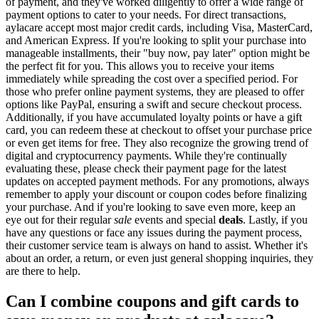
of payment, and they've worked diligently to offer a wide range of
payment options to cater to your needs. For direct transactions,
aylacare accept most major credit cards, including Visa, MasterCard,
and American Express. If you're looking to split your purchase into
manageable installments, their "buy now, pay later" option might be
the perfect fit for you. This allows you to receive your items
immediately while spreading the cost over a specified period. For
those who prefer online payment systems, they are pleased to offer
options like PayPal, ensuring a swift and secure checkout process.
Additionally, if you have accumulated loyalty points or have a gift
card, you can redeem these at checkout to offset your purchase price
or even get items for free. They also recognize the growing trend of
digital and cryptocurrency payments. While they're continually
evaluating these, please check their payment page for the latest
updates on accepted payment methods. For any promotions, always
remember to apply your discount or coupon codes before finalizing
your purchase. And if you're looking to save even more, keep an
eye out for their regular
sale
events and special
deals
. Lastly, if you
have any questions or face any issues during the payment process,
their customer service team is always on hand to assist. Whether it's
about an order, a return, or even just general shopping inquiries, they
are there to help.
Can I combine coupons and gift cards to