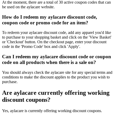
At the moment, there are a total of 30 active coupon codes that can
be used on the aylacare website.
How do I redeem my aylacare discount code,
coupon code or promo code for an item?
To redeem your aylacare discount code, add any apparel you'd like
to purchase to your shopping basket and click on the 'View Basket'
or 'Checkout' button. On the checkout page, enter your discount
code in the 'Promo Code' box and click 'Apply'.
Can I redeem my aylacare discount code or coupon
code on all products when there is a sale on?
You should always check the aylacare site for any special terms and
conditions to make the discount applies to the product you wish to
purchase.
Are aylacare currently offering working
discount coupons?
Yes, aylacare is currently offering working discount coupons.