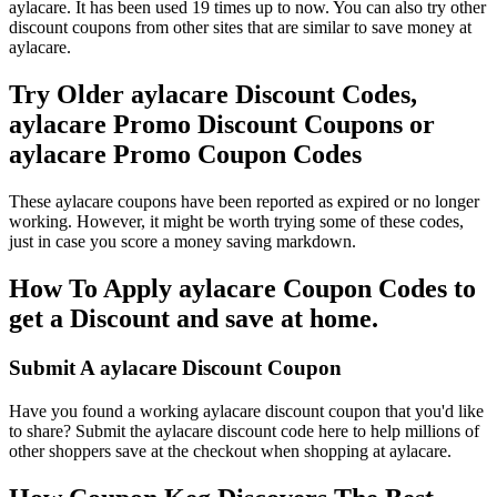
aylacare. It has been used 19 times up to now. You can also try other
discount coupons from other sites that are similar to save money at
aylacare.
Try Older aylacare Discount Codes,
aylacare Promo Discount Coupons or
aylacare Promo Coupon Codes
These aylacare coupons have been reported as expired or no longer
working. However, it might be worth trying some of these codes,
just in case you score a money saving markdown.
How To Apply aylacare Coupon Codes to
get a Discount and save at home.
Submit A aylacare Discount Coupon
Have you found a working aylacare discount coupon that you'd like
to share? Submit the aylacare discount code here to help millions of
other shoppers save at the checkout when shopping at aylacare.