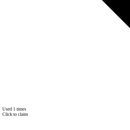
Used 1 times
Click to claim