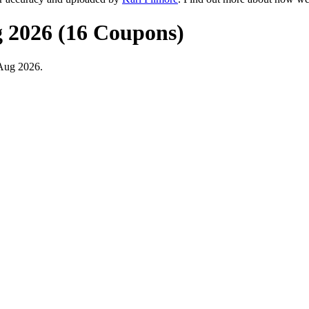
g 2026 (16 Coupons)
 Aug 2026.