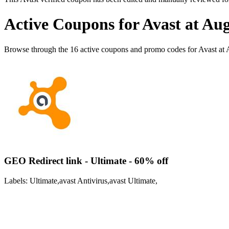
Active Coupons for Avast at Au
Browse through the 16 active coupons and promo codes for Avast at
GEO Redirect link - Ultimate - 60% off
Labels: Ultimate,avast Antivirus,avast Ultimate,