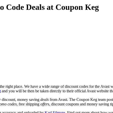
o Code Deals at Coupon Keg
e right place. We have a wide range of discount codes for the Avast web
t
and you will be then be taken directly to their official Avast website t
y discount, money saving
deals
from Avast. The Coupon Keg team post 
omo codes
, free shipping
offers
, discount coupons and money saving ti
or accuracy and uploaded by
Karl Filmore
. Find out more about how we