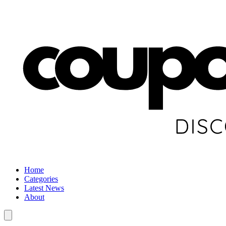
Home
Categories
Latest News
About