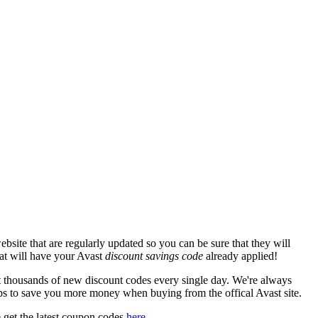
site that are regularly updated so you can be sure that they will
hat will have your Avast
discount savings code
already applied!
thousands of new discount codes every single day. We're always
ps to save you more money when buying from the offical Avast site.
 get the latest coupon codes
here
.