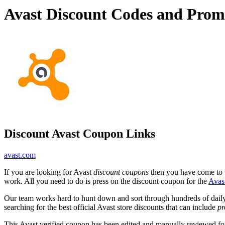
Avast Discount Codes and Prom
Discount Avast Coupon Links
avast.com
If you are looking for Avast
discount coupons
then you have come to th
work. All you need to do is press on the discount coupon for the
Avas
Our team works hard to hunt down and sort through hundreds of dail
searching for the best official Avast store discounts that can include
pr
This Avast verified coupon has been edited and manually reviewed f