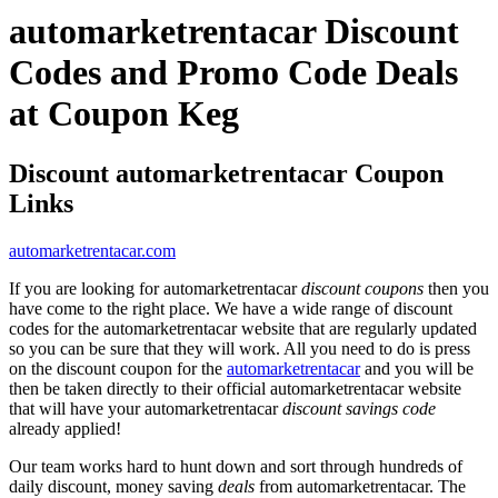
automarketrentacar Discount
Codes and Promo Code Deals
at Coupon Keg
Discount automarketrentacar Coupon
Links
automarketrentacar.com
If you are looking for automarketrentacar
discount coupons
then you
have come to the right place. We have a wide range of discount
codes for the automarketrentacar website that are regularly updated
so you can be sure that they will work. All you need to do is press
on the discount coupon for the
automarketrentacar
and you will be
then be taken directly to their official automarketrentacar website
that will have your automarketrentacar
discount savings code
already applied!
Our team works hard to hunt down and sort through hundreds of
daily discount, money saving
deals
from automarketrentacar. The