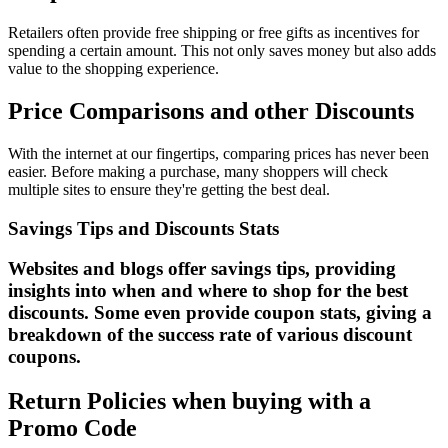
Retailers often provide free shipping or free gifts as incentives for
spending a certain amount. This not only saves money but also adds
value to the shopping experience.
Price Comparisons and other Discounts
With the internet at our fingertips, comparing prices has never been
easier. Before making a purchase, many shoppers will check
multiple sites to ensure they're getting the best deal.
Savings Tips and Discounts Stats
Websites and blogs offer savings tips, providing
insights into when and where to shop for the best
discounts. Some even provide coupon stats, giving a
breakdown of the success rate of various discount
coupons.
Return Policies when buying with a
Promo Code