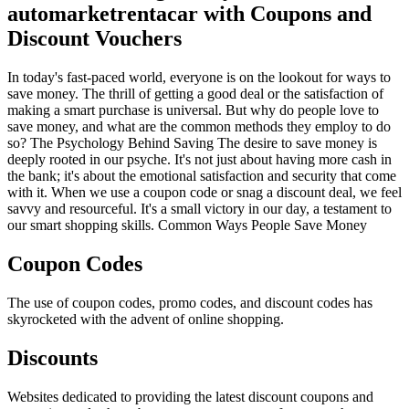
automarketrentacar with Coupons and
Discount Vouchers
In today's fast-paced world, everyone is on the lookout for ways to
save money. The thrill of getting a good deal or the satisfaction of
making a smart purchase is universal. But why do people love to
save money, and what are the common methods they employ to do
so? The Psychology Behind Saving The desire to save money is
deeply rooted in our psyche. It's not just about having more cash in
the bank; it's about the emotional satisfaction and security that come
with it. When we use a coupon code or snag a discount deal, we feel
savvy and resourceful. It's a small victory in our day, a testament to
our smart shopping skills. Common Ways People Save Money
Coupon Codes
The use of coupon codes, promo codes, and discount codes has
skyrocketed with the advent of online shopping.
Discounts
Websites dedicated to providing the latest discount coupons and