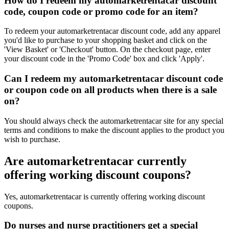
How do I redeem my automarketrentacar discount
code, coupon code or promo code for an item?
To redeem your automarketrentacar discount code, add any apparel
you'd like to purchase to your shopping basket and click on the
'View Basket' or 'Checkout' button. On the checkout page, enter
your discount code in the 'Promo Code' box and click 'Apply'.
Can I redeem my automarketrentacar discount code
or coupon code on all products when there is a sale
on?
You should always check the automarketrentacar site for any special
terms and conditions to make the discount applies to the product you
wish to purchase.
Are automarketrentacar currently
offering working discount coupons?
Yes, automarketrentacar is currently offering working discount
coupons.
Do nurses and nurse practitioners get a special