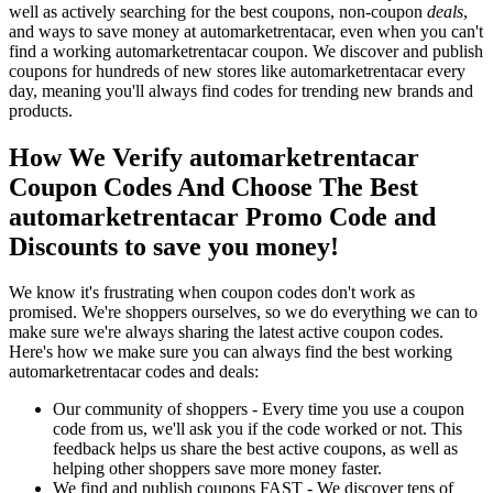
well as actively searching for the best coupons, non-coupon
deals
,
and ways to save money at automarketrentacar, even when you can't
find a working automarketrentacar coupon. We discover and publish
coupons for hundreds of new stores like automarketrentacar every
day, meaning you'll always find codes for trending new brands and
products.
How We Verify automarketrentacar
Coupon Codes And Choose The Best
automarketrentacar Promo Code and
Discounts to save you money!
We know it's frustrating when coupon codes don't work as
promised. We're shoppers ourselves, so we do everything we can to
make sure we're always sharing the latest active coupon codes.
Here's how we make sure you can always find the best working
automarketrentacar codes and deals:
Our community of shoppers - Every time you use a coupon
code from us, we'll ask you if the code worked or not. This
feedback helps us share the best active coupons, as well as
helping other shoppers save more money faster.
We find and publish coupons FAST - We discover tens of