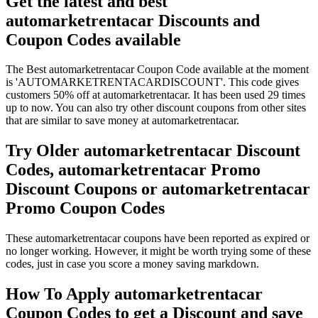
Get the latest and best
automarketrentacar Discounts and
Coupon Codes available
The Best automarketrentacar Coupon Code available at the moment
is 'AUTOMARKETRENTACARDISCOUNT'. This code gives
customers 50% off at automarketrentacar. It has been used 29 times
up to now. You can also try other discount coupons from other sites
that are similar to save money at automarketrentacar.
Try Older automarketrentacar Discount
Codes, automarketrentacar Promo
Discount Coupons or automarketrentacar
Promo Coupon Codes
These automarketrentacar coupons have been reported as expired or
no longer working. However, it might be worth trying some of these
codes, just in case you score a money saving markdown.
How To Apply automarketrentacar
Coupon Codes to get a Discount and save