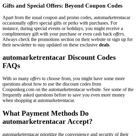
Gifts and Special Offers: Beyond Coupon Codes
Apart from the usual coupon and promo codes, automarketrentacar
occasionally
offers
special gifts or perks with purchases. For
instance, during special events or holidays, you might receive a
complimentary gift with your purchase or even cash back
offers
.
Always check the promotions section on their website or sign up for
their newsletter to stay updated on these exclusive
deals
.
automarketrentacar Discount Codes
FAQs
With so many
offers
to choose from, you might have some more
questions about how to use the discount codes from
Couponkeg.com on the automarketrentacar website. See some of the
frequently asked questions before to save you even more money
when shopping at automarketrentacar.
What Payment Methods Do
automarketrentacar Accept?
automarketrentacar prioritize the convenience and security of their