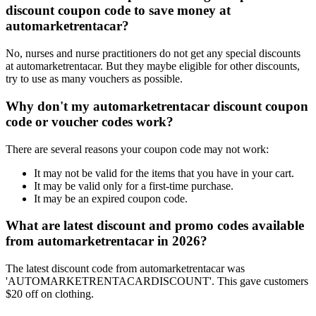
discount coupon code to save money at
automarketrentacar?
No, nurses and nurse practitioners do not get any special discounts
at automarketrentacar. But they maybe eligible for other discounts,
try to use as many vouchers as possible.
Why don't my automarketrentacar discount coupon
code or voucher codes work?
There are several reasons your coupon code may not work:
It may not be valid for the items that you have in your cart.
It may be valid only for a first-time purchase.
It may be an expired coupon code.
What are latest discount and promo codes available
from automarketrentacar in 2026?
The latest discount code from automarketrentacar was
'AUTOMARKETRENTACARDISCOUNT'. This gave customers
$20 off on clothing.