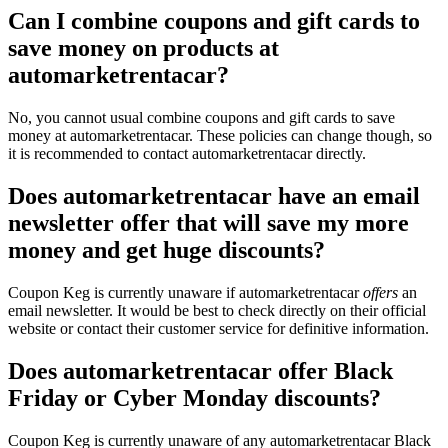
Can I combine coupons and gift cards to
save money on products at
automarketrentacar?
No, you cannot usual combine coupons and gift cards to save
money at automarketrentacar. These policies can change though, so
it is recommended to contact automarketrentacar directly.
Does automarketrentacar have an email
newsletter offer that will save my more
money and get huge discounts?
Coupon Keg is currently unaware if automarketrentacar
offers
an
email newsletter. It would be best to check directly on their official
website or contact their customer service for definitive information.
Does automarketrentacar offer Black
Friday or Cyber Monday discounts?
Coupon Keg is currently unaware of any automarketrentacar Black