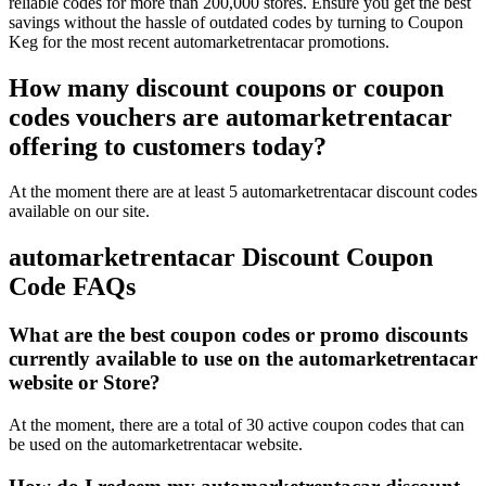
reliable codes for more than 200,000 stores. Ensure you get the best
savings without the hassle of outdated codes by turning to Coupon
Keg for the most recent automarketrentacar promotions.
How many discount coupons or coupon
codes vouchers are automarketrentacar
offering to customers today?
At the moment there are at least 5 automarketrentacar discount codes
available on our site.
automarketrentacar Discount Coupon
Code FAQs
What are the best coupon codes or promo discounts
currently available to use on the automarketrentacar
website or Store?
At the moment, there are a total of 30 active coupon codes that can
be used on the automarketrentacar website.