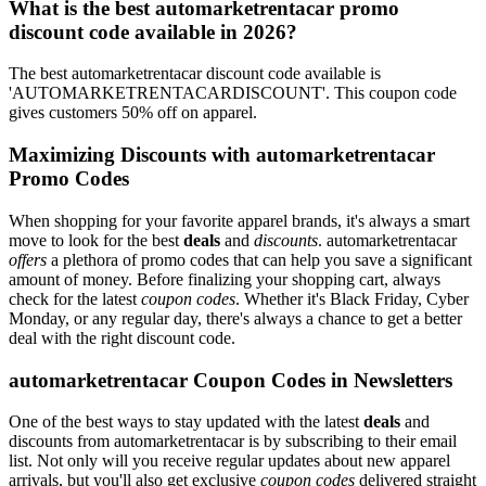
What is the best automarketrentacar promo
discount code available in 2026?
The best automarketrentacar discount code available is
'AUTOMARKETRENTACARDISCOUNT'. This coupon code
gives customers 50% off on apparel.
Maximizing Discounts with automarketrentacar
Promo Codes
When shopping for your favorite apparel brands, it's always a smart
move to look for the best
deals
and
discounts
. automarketrentacar
offers
a plethora of promo codes that can help you save a significant
amount of money. Before finalizing your shopping cart, always
check for the latest
coupon codes
. Whether it's Black Friday, Cyber
Monday, or any regular day, there's always a chance to get a better
deal with the right discount code.
automarketrentacar Coupon Codes in Newsletters
One of the best ways to stay updated with the latest
deals
and
discounts from automarketrentacar is by subscribing to their email
list. Not only will you receive regular updates about new apparel
arrivals, but you'll also get exclusive
coupon codes
delivered straight