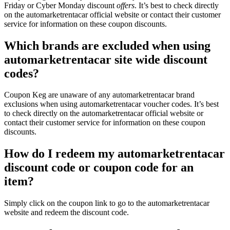
Friday or Cyber Monday discount
offers
. It’s best to check directly
on the automarketrentacar official website or contact their customer
service for information on these coupon discounts.
Which brands are excluded when using
automarketrentacar site wide discount
codes?
Coupon Keg are unaware of any automarketrentacar brand
exclusions when using automarketrentacar voucher codes. It’s best
to check directly on the automarketrentacar official website or
contact their customer service for information on these coupon
discounts.
How do I redeem my automarketrentacar
discount code or coupon code for an
item?
Simply click on the coupon link to go to the automarketrentacar
website and redeem the discount code.