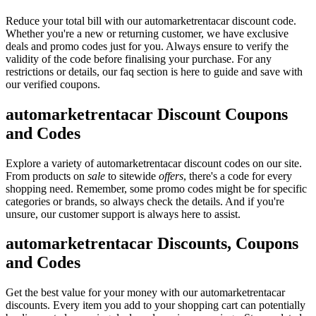
Reduce your total bill with our automarketrentacar discount code.
Whether you're a new or returning customer, we have exclusive
deals and promo codes just for you. Always ensure to verify the
validity of the code before finalising your purchase. For any
restrictions or details, our faq section is here to guide and save with
our verified coupons.
automarketrentacar Discount Coupons
and Codes
Explore a variety of automarketrentacar discount codes on our site.
From products on
sale
to sitewide
offers
, there's a code for every
shopping need. Remember, some promo codes might be for specific
categories or brands, so always check the details. And if you're
unsure, our customer support is always here to assist.
automarketrentacar Discounts, Coupons
and Codes
Get the best value for your money with our automarketrentacar
discounts. Every item you add to your shopping cart can potentially