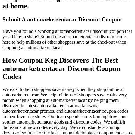
at home.
Submit A automarketrentacar Discount Coupon
Have you found a working automarketrentacar discount coupon that
you'd like to share? Submit the automarketrentacar discount code
here to help millions of other shoppers save at the checkout when
shopping at automarketrentacar.
How Coupon Keg Discovers The Best
automarketrentacar Discount Coupon
Codes
We exist to help shoppers save money when they shop online at
automarketrentacar. We help millions of shoppers save cash every
month when shopping at automarketrentacar by helping them
discover the latest automarketrentacar markdowns,
automarketrentacar promos, and automarketrentacar coupon codes
to their favourite stores. Our team spends hours hunting down and
sorting automarketrentacar
deals
and discount codes. We publish
thousands of new codes every day. We're constantly scanning
dozens of sources for the latest automarketrentacar coupon codes, as