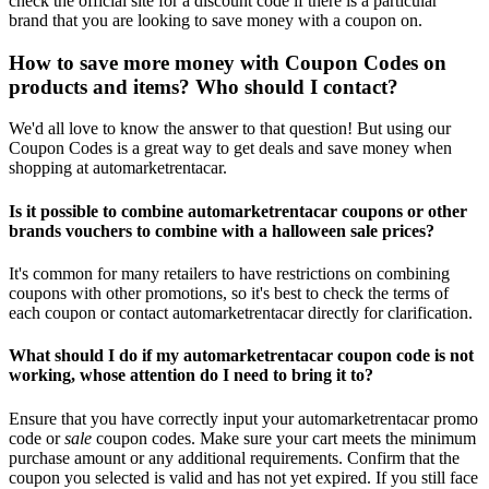
check the official site for a discount code if there is a particular
brand that you are looking to save money with a coupon on.
How to save more money with Coupon Codes on
products and items? Who should I contact?
We'd all love to know the answer to that question! But using our
Coupon Codes is a great way to get deals and save money when
shopping at automarketrentacar.
Is it possible to combine automarketrentacar coupons or other
brands vouchers to combine with a halloween sale prices?
It's common for many retailers to have restrictions on combining
coupons with other promotions, so it's best to check the terms of
each coupon or contact automarketrentacar directly for clarification.
What should I do if my automarketrentacar coupon code is not
working, whose attention do I need to bring it to?
Ensure that you have correctly input your automarketrentacar promo
code or
sale
coupon codes. Make sure your cart meets the minimum
purchase amount or any additional requirements. Confirm that the
coupon you selected is valid and has not yet expired. If you still face