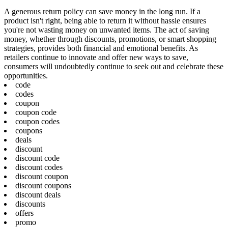
A generous return policy can save money in the long run. If a
product isn't right, being able to return it without hassle ensures
you're not wasting money on unwanted items. The act of saving
money, whether through discounts, promotions, or smart shopping
strategies, provides both financial and emotional benefits. As
retailers continue to innovate and offer new ways to save,
consumers will undoubtedly continue to seek out and celebrate these
opportunities.
code
codes
coupon
coupon code
coupon codes
coupons
deals
discount
discount code
discount codes
discount coupon
discount coupons
discount deals
discounts
offers
promo