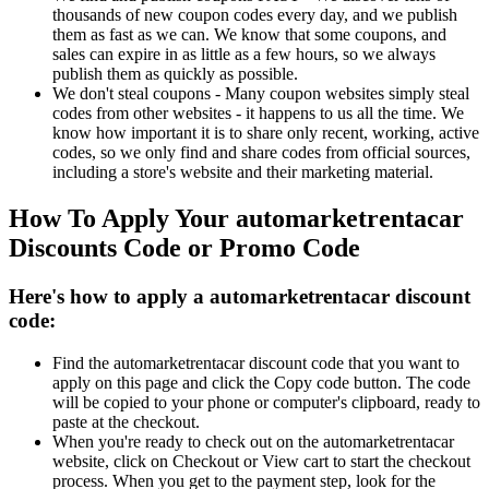
thousands of new coupon codes every day, and we publish
them as fast as we can. We know that some coupons, and
sales can expire in as little as a few hours, so we always
publish them as quickly as possible.
We don't steal coupons - Many coupon websites simply steal
codes from other websites - it happens to us all the time. We
know how important it is to share only recent, working, active
codes, so we only find and share codes from official sources,
including a store's website and their marketing material.
How To Apply Your automarketrentacar
Discounts Code or Promo Code
Here's how to apply a automarketrentacar discount
code:
Find the automarketrentacar discount code that you want to
apply on this page and click the Copy code button. The code
will be copied to your phone or computer's clipboard, ready to
paste at the checkout.
When you're ready to check out on the automarketrentacar
website, click on Checkout or View cart to start the checkout
process. When you get to the payment step, look for the