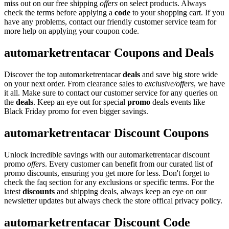
miss out on our free shipping
offers
on select products. Always
check the terms before applying a
code
to your shopping cart. If you
have any problems, contact our friendly customer service team for
more help on applying your coupon code.
automarketrentacar Coupons and Deals
Discover the top automarketrentacar
deals
and save big store wide
on your next order. From clearance sales to
exclusive/offers
, we have
it all. Make sure to contact our customer service for any queries on
the
deals
. Keep an eye out for special
promo
deals events like
Black Friday promo for even bigger savings.
automarketrentacar Discount Coupons
Unlock incredible savings with our automarketrentacar discount
promo
offers
. Every customer can benefit from our curated list of
promo discounts, ensuring you get more for less. Don't forget to
check the faq section for any exclusions or specific terms. For the
latest
discounts
and shipping deals, always keep an eye on our
newsletter updates but always check the store offical privacy policy.
automarketrentacar Discount Code