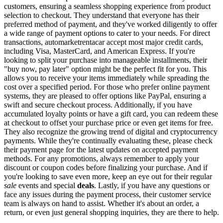
customers, ensuring a seamless shopping experience from product
selection to checkout. They understand that everyone has their
preferred method of payment, and they've worked diligently to offer
a wide range of payment options to cater to your needs. For direct
transactions, automarketrentacar accept most major credit cards,
including Visa, MasterCard, and American Express. If you're
looking to split your purchase into manageable installments, their
"buy now, pay later" option might be the perfect fit for you. This
allows you to receive your items immediately while spreading the
cost over a specified period. For those who prefer online payment
systems, they are pleased to offer options like PayPal, ensuring a
swift and secure checkout process. Additionally, if you have
accumulated loyalty points or have a gift card, you can redeem these
at checkout to offset your purchase price or even get items for free.
They also recognize the growing trend of digital and cryptocurrency
payments. While they're continually evaluating these, please check
their payment page for the latest updates on accepted payment
methods. For any promotions, always remember to apply your
discount or coupon codes before finalizing your purchase. And if
you're looking to save even more, keep an eye out for their regular
sale
events and special
deals
. Lastly, if you have any questions or
face any issues during the payment process, their customer service
team is always on hand to assist. Whether it's about an order, a
return, or even just general shopping inquiries, they are there to help.