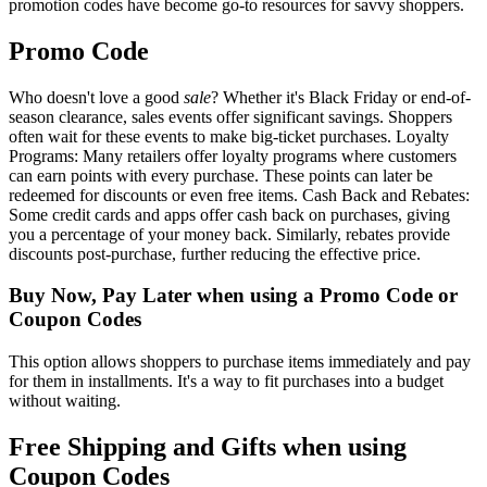
promotion codes have become go-to resources for savvy shoppers.
Promo Code
Who doesn't love a good
sale
? Whether it's Black Friday or end-of-
season clearance, sales events offer significant savings. Shoppers
often wait for these events to make big-ticket purchases. Loyalty
Programs: Many retailers offer loyalty programs where customers
can earn points with every purchase. These points can later be
redeemed for discounts or even free items. Cash Back and Rebates:
Some credit cards and apps offer cash back on purchases, giving
you a percentage of your money back. Similarly, rebates provide
discounts post-purchase, further reducing the effective price.
Buy Now, Pay Later when using a Promo Code or
Coupon Codes
This option allows shoppers to purchase items immediately and pay
for them in installments. It's a way to fit purchases into a budget
without waiting.
Free Shipping and Gifts when using
Coupon Codes