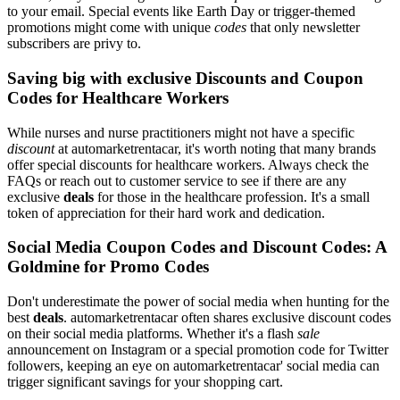
to your email. Special events like Earth Day or trigger-themed
promotions might come with unique
codes
that only newsletter
subscribers are privy to.
Saving big with exclusive Discounts and Coupon
Codes for Healthcare Workers
While nurses and nurse practitioners might not have a specific
discount
at automarketrentacar, it's worth noting that many brands
offer special discounts for healthcare workers. Always check the
FAQs or reach out to customer service to see if there are any
exclusive
deals
for those in the healthcare profession. It's a small
token of appreciation for their hard work and dedication.
Social Media Coupon Codes and Discount Codes: A
Goldmine for Promo Codes
Don't underestimate the power of social media when hunting for the
best
deals
. automarketrentacar often shares exclusive discount codes
on their social media platforms. Whether it's a flash
sale
announcement on Instagram or a special promotion code for Twitter
followers, keeping an eye on automarketrentacar' social media can
trigger significant savings for your shopping cart.