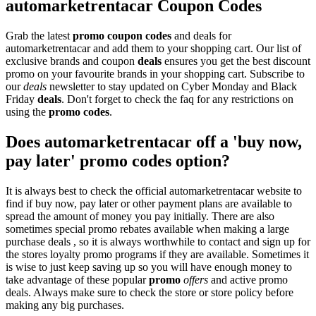
automarketrentacar Coupon Codes
Grab the latest
promo
coupon codes
and deals for
automarketrentacar and add them to your shopping cart. Our list of
exclusive brands and coupon
deals
ensures you get the best discount
promo on your favourite brands in your shopping cart. Subscribe to
our
deals
newsletter to stay updated on Cyber Monday and Black
Friday
deals
. Don't forget to check the faq for any restrictions on
using the
promo codes
.
Does automarketrentacar off a 'buy now,
pay later' promo codes option?
It is always best to check the official automarketrentacar website to
find if buy now, pay later or other payment plans are available to
spread the amount of money you pay initially. There are also
sometimes special promo rebates available when making a large
purchase deals , so it is always worthwhile to contact and sign up for
the stores loyalty promo programs if they are available. Sometimes it
is wise to just keep saving up so you will have enough money to
take advantage of these popular
promo
offers
and active promo
deals. Always make sure to check the store or store policy before
making any big purchases.