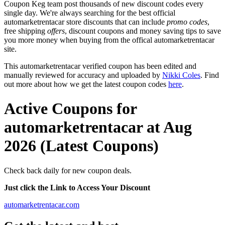
Coupon Keg team post thousands of new discount codes every
single day. We're always searching for the best official
automarketrentacar store discounts that can include
promo codes
,
free shipping
offers
, discount coupons and money saving tips to save
you more money when buying from the offical automarketrentacar
site.
This automarketrentacar verified coupon has been edited and
manually reviewed for accuracy and uploaded by
Nikki Coles
. Find
out more about how we get the latest coupon codes
here
.
Active Coupons for
automarketrentacar at Aug
2026 (Latest Coupons)
Check back daily for new coupon deals.
Just click the Link to Access Your Discount
automarketrentacar.com