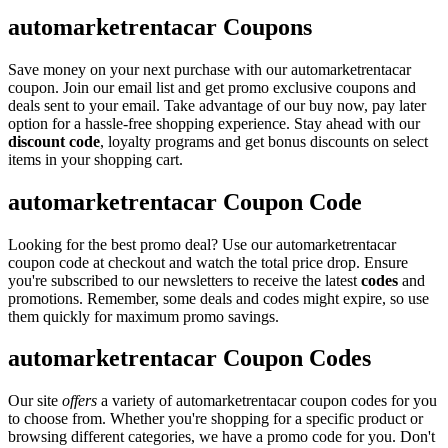
automarketrentacar Coupons
Save money on your next purchase with our automarketrentacar
coupon. Join our email list and get promo exclusive coupons and
deals sent to your email. Take advantage of our buy now, pay later
option for a hassle-free shopping experience. Stay ahead with our
discount code
, loyalty programs and get bonus discounts on select
items in your shopping cart.
automarketrentacar Coupon Code
Looking for the best promo deal? Use our automarketrentacar
coupon code at checkout and watch the total price drop. Ensure
you're subscribed to our newsletters to receive the latest
codes
and
promotions. Remember, some deals and codes might expire, so use
them quickly for maximum promo savings.
automarketrentacar Coupon Codes
Our site
offers
a variety of automarketrentacar coupon codes for you
to choose from. Whether you're shopping for a specific product or
browsing different categories, we have a promo code for you. Don't