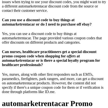
issues when trying to use your discount codes, you might want to try
a different automarketrentacar discount code from the source or
contact their customer service.
Can you use a discount code to buy things at
automarketrentacar or do I need to purchase off ebay?
Yes, you can use a discount code to buy things at
automarketrentacar. The page provided various coupon codes that
offer discounts on different products and categories.
Can nurses, healthcare practitioners get a special discount
promo coupon code when shopping for
offers
at
automarketrentacar or is there a special loyalty program for
healthcare professionals?
Yes, nurses, along with other first responders such as EMTs,
paramedics, firefighters, park rangers, and more, can get a discount
on automarketrentacar products. However, the content did not
specify if there's a unique coupon code for them or if verification is
done through platforms like ID.me.
automarketrentacar Promo