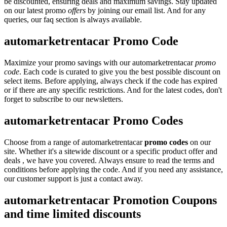
be discounted, ensuring deals and maximum savings. Stay updated
on our latest promo
offers
by joining our email list. And for any
queries, our faq section is always available.
automarketrentacar Promo Code
Maximize your promo savings with our automarketrentacar
promo
code
. Each code is curated to give you the best possible discount on
select items. Before applying, always check if the code has expired
or if there are any specific restrictions. And for the latest codes, don't
forget to subscribe to our newsletters.
automarketrentacar Promo Codes
Choose from a range of automarketrentacar
promo codes
on our
site. Whether it's a sitewide discount or a specific product offer and
deals , we have you covered. Always ensure to read the terms and
conditions before applying the code. And if you need any assistance,
our customer support is just a contact away.
automarketrentacar Promotion Coupons
and time limited discounts