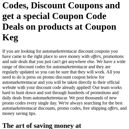
Codes, Discount Coupons and
get a special Coupon Code
Deals on products at Coupon
Keg
If you are looking for automarketrentacar discount coupons you
have came to the right place to save money with
offers
, promotions
and
sale
deals that you just can't get anywhere else. We have a wide
range of discount codes for automarketrentacar and they are
regularly updated so you can be sure that they will work. All you
need to do is press on promo discount coupon below for
automarketrentacar and you will be taken directly to their official
website with your discount code already applied! Our team works
hard to hunt down and sort through hundreds of promotions and
daily deals from automarketrentacar. We post thousands of new
promo codes every single day. We're always searching for the best
automarketrentacar discounts, promo codes, free shipping
offers
, and
money saving tips.
The art of saving money at