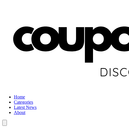
Home
Categories
Latest News
About