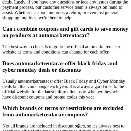
deals. Lastly, if you have any questions or face any issues during the
payment process, our customer service team is always on hand to
assist. Whether it's about an order, a return, or even just general
shopping inquiries, we're here to help.
Can i combine coupons and gift cards to save money
on products at automarketrentacar?
The best way to check is to go to the official automarketrentacar
website as terms and conditions can change for each offer.
Does automarketrentacar offer black friday and
cyber monday deals or discounts
Usually automarketrentacar offer Black Friday and Cyber Monday
deals but that can change each year. It is always a good idea to the
official website for the latest information as to whether they will
have discount coupons and promo codes this year.
Which brands or terms or restrictions are excluded
from automarketrentacar coupons?
Not all brands are included in discount
offers
, so it's always best to