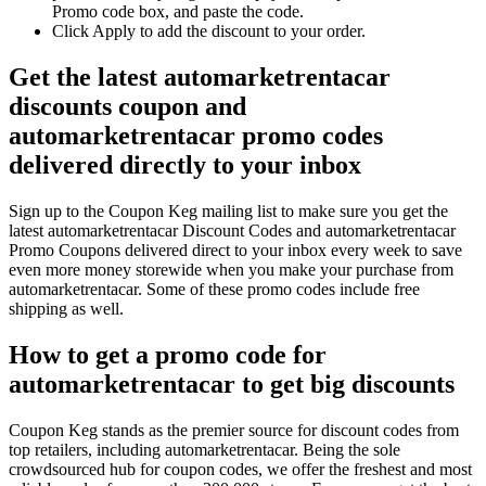
Promo code box, and paste the code.
Click Apply to add the discount to your order.
Get the latest automarketrentacar
discounts coupon and
automarketrentacar promo codes
delivered directly to your inbox
Sign up to the Coupon Keg mailing list to make sure you get the
latest automarketrentacar Discount Codes and automarketrentacar
Promo Coupons delivered direct to your inbox every week to save
even more money storewide when you make your purchase from
automarketrentacar. Some of these promo codes include free
shipping as well.
How to get a promo code for
automarketrentacar to get big discounts
Coupon Keg stands as the premier source for discount codes from
top retailers, including automarketrentacar. Being the sole
crowdsourced hub for coupon codes, we offer the freshest and most