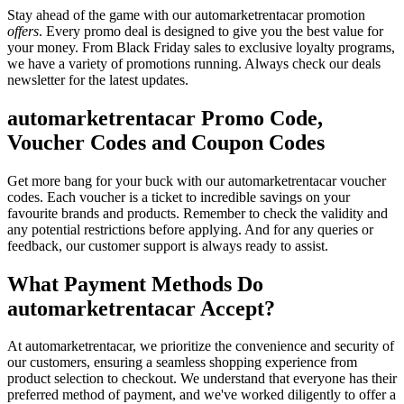
Stay ahead of the game with our automarketrentacar promotion
offers
. Every promo deal is designed to give you the best value for
your money. From Black Friday sales to exclusive loyalty programs,
we have a variety of promotions running. Always check our deals
newsletter for the latest updates.
automarketrentacar Promo Code,
Voucher Codes and Coupon Codes
Get more bang for your buck with our automarketrentacar voucher
codes. Each voucher is a ticket to incredible savings on your
favourite brands and products. Remember to check the validity and
any potential restrictions before applying. And for any queries or
feedback, our customer support is always ready to assist.
What Payment Methods Do
automarketrentacar Accept?
At automarketrentacar, we prioritize the convenience and security of
our customers, ensuring a seamless shopping experience from
product selection to checkout. We understand that everyone has their
preferred method of payment, and we've worked diligently to offer a