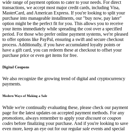
wide range of payment options to cater to your needs. For direct
transactions, we accept most major credit cards, including Visa,
MasterCard, and American Express. If you're looking to split your
purchase into manageable installments, our "buy now, pay later"
option might be the perfect fit for you. This allows you to receive
your items immediately while spreading the cost over a specified
period. For those who prefer online payment systems, we're pleased
to offer options like PayPal, ensuring a swift and secure checkout
process. Additionally, if you have accumulated loyalty points or
have a gift card, you can redeem these at checkout to offset your
purchase price or even get items for free.
Digital Coupons
We also recognize the growing trend of digital and cryptocurrency
payments.
Modern Ways of Making a Sale
While we're continually evaluating these, please check our payment
page for the latest updates on accepted payment methods. For any
promotions
, always remember to apply your
discount
or
coupon
codes
before finalizing your purchase. And if you're looking to save
even more, keep an eye out for our regular
sale
events and special