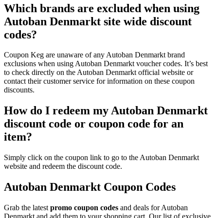
Which brands are excluded when using
Autoban Denmarkt site wide discount
codes?
Coupon Keg are unaware of any Autoban Denmarkt brand
exclusions when using Autoban Denmarkt voucher codes. It’s best
to check directly on the Autoban Denmarkt official website or
contact their customer service for information on these coupon
discounts.
How do I redeem my Autoban Denmarkt
discount code or coupon code for an
item?
Simply click on the coupon link to go to the Autoban Denmarkt
website and redeem the discount code.
Autoban Denmarkt Coupon Codes
Grab the latest
promo
coupon codes
and deals for Autoban
Denmarkt and add them to your shopping cart. Our list of exclusive