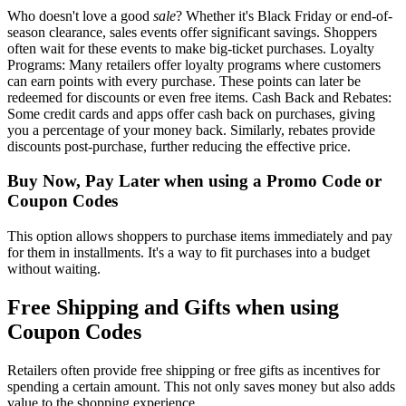
Who doesn't love a good
sale
? Whether it's Black Friday or end-of-
season clearance, sales events offer significant savings. Shoppers
often wait for these events to make big-ticket purchases. Loyalty
Programs: Many retailers offer loyalty programs where customers
can earn points with every purchase. These points can later be
redeemed for discounts or even free items. Cash Back and Rebates:
Some credit cards and apps offer cash back on purchases, giving
you a percentage of your money back. Similarly, rebates provide
discounts post-purchase, further reducing the effective price.
Buy Now, Pay Later when using a Promo Code or
Coupon Codes
This option allows shoppers to purchase items immediately and pay
for them in installments. It's a way to fit purchases into a budget
without waiting.
Free Shipping and Gifts when using
Coupon Codes
Retailers often provide free shipping or free gifts as incentives for
spending a certain amount. This not only saves money but also adds
value to the shopping experience.