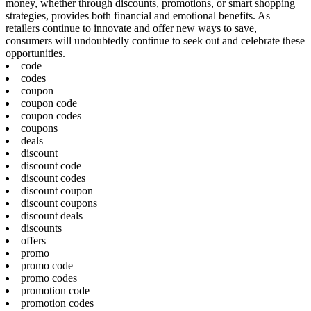
money, whether through discounts, promotions, or smart shopping
strategies, provides both financial and emotional benefits. As
retailers continue to innovate and offer new ways to save,
consumers will undoubtedly continue to seek out and celebrate these
opportunities.
code
codes
coupon
coupon code
coupon codes
coupons
deals
discount
discount code
discount codes
discount coupon
discount coupons
discount deals
discounts
offers
promo
promo code
promo codes
promotion code
promotion codes