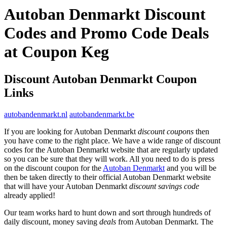
Autoban Denmarkt Discount
Codes and Promo Code Deals
at Coupon Keg
Discount Autoban Denmarkt Coupon
Links
autobandenmarkt.nl
autobandenmarkt.be
If you are looking for Autoban Denmarkt
discount coupons
then
you have come to the right place. We have a wide range of discount
codes for the Autoban Denmarkt website that are regularly updated
so you can be sure that they will work. All you need to do is press
on the discount coupon for the
Autoban Denmarkt
and you will be
then be taken directly to their official Autoban Denmarkt website
that will have your Autoban Denmarkt
discount savings code
already applied!
Our team works hard to hunt down and sort through hundreds of
daily discount, money saving
deals
from Autoban Denmarkt. The