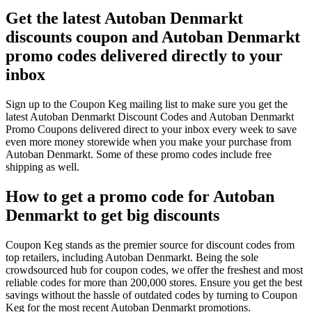
Get the latest Autoban Denmarkt
discounts coupon and Autoban Denmarkt
promo codes delivered directly to your
inbox
Sign up to the Coupon Keg mailing list to make sure you get the
latest Autoban Denmarkt Discount Codes and Autoban Denmarkt
Promo Coupons delivered direct to your inbox every week to save
even more money storewide when you make your purchase from
Autoban Denmarkt. Some of these promo codes include free
shipping as well.
How to get a promo code for Autoban
Denmarkt to get big discounts
Coupon Keg stands as the premier source for discount codes from
top retailers, including Autoban Denmarkt. Being the sole
crowdsourced hub for coupon codes, we offer the freshest and most
reliable codes for more than 200,000 stores. Ensure you get the best
savings without the hassle of outdated codes by turning to Coupon
Keg for the most recent Autoban Denmarkt promotions.