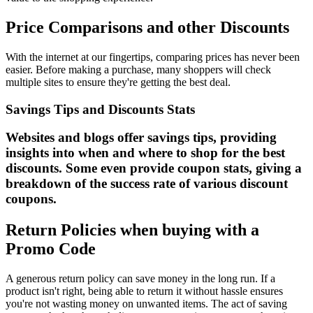
Price Comparisons and other Discounts
With the internet at our fingertips, comparing prices has never been
easier. Before making a purchase, many shoppers will check
multiple sites to ensure they're getting the best deal.
Savings Tips and Discounts Stats
Websites and blogs offer savings tips, providing
insights into when and where to shop for the best
discounts. Some even provide coupon stats, giving a
breakdown of the success rate of various discount
coupons.
Return Policies when buying with a
Promo Code
A generous return policy can save money in the long run. If a
product isn't right, being able to return it without hassle ensures
you're not wasting money on unwanted items. The act of saving