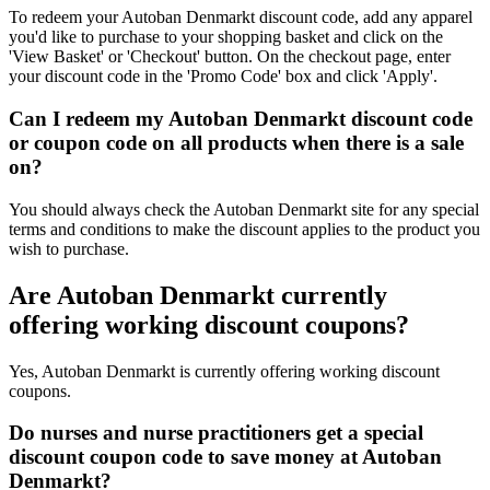
To redeem your Autoban Denmarkt discount code, add any apparel
you'd like to purchase to your shopping basket and click on the
'View Basket' or 'Checkout' button. On the checkout page, enter
your discount code in the 'Promo Code' box and click 'Apply'.
Can I redeem my Autoban Denmarkt discount code
or coupon code on all products when there is a sale
on?
You should always check the Autoban Denmarkt site for any special
terms and conditions to make the discount applies to the product you
wish to purchase.
Are Autoban Denmarkt currently
offering working discount coupons?
Yes, Autoban Denmarkt is currently offering working discount
coupons.
Do nurses and nurse practitioners get a special
discount coupon code to save money at Autoban
Denmarkt?