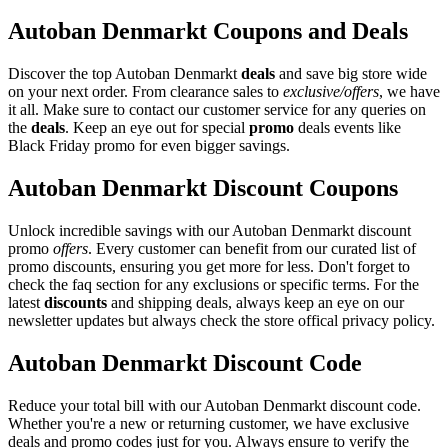
Autoban Denmarkt Coupons and Deals
Discover the top Autoban Denmarkt
deals
and save big store wide
on your next order. From clearance sales to
exclusive/offers
, we have
it all. Make sure to contact our customer service for any queries on
the
deals
. Keep an eye out for special
promo
deals events like
Black Friday promo for even bigger savings.
Autoban Denmarkt Discount Coupons
Unlock incredible savings with our Autoban Denmarkt discount
promo
offers
. Every customer can benefit from our curated list of
promo discounts, ensuring you get more for less. Don't forget to
check the faq section for any exclusions or specific terms. For the
latest
discounts
and shipping deals, always keep an eye on our
newsletter updates but always check the store offical privacy policy.
Autoban Denmarkt Discount Code
Reduce your total bill with our Autoban Denmarkt discount code.
Whether you're a new or returning customer, we have exclusive
deals and promo codes just for you. Always ensure to verify the