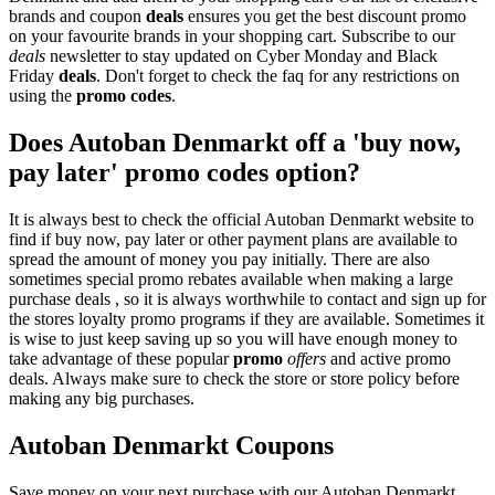
brands and coupon
deals
ensures you get the best discount promo
on your favourite brands in your shopping cart. Subscribe to our
deals
newsletter to stay updated on Cyber Monday and Black
Friday
deals
. Don't forget to check the faq for any restrictions on
using the
promo codes
.
Does Autoban Denmarkt off a 'buy now,
pay later' promo codes option?
It is always best to check the official Autoban Denmarkt website to
find if buy now, pay later or other payment plans are available to
spread the amount of money you pay initially. There are also
sometimes special promo rebates available when making a large
purchase deals , so it is always worthwhile to contact and sign up for
the stores loyalty promo programs if they are available. Sometimes it
is wise to just keep saving up so you will have enough money to
take advantage of these popular
promo
offers
and active promo
deals. Always make sure to check the store or store policy before
making any big purchases.
Autoban Denmarkt Coupons
Save money on your next purchase with our Autoban Denmarkt