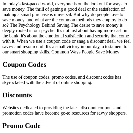
In today's fast-paced world, everyone is on the lookout for ways to
save money. The thrill of getting a good deal or the satisfaction of
making a smart purchase is universal. But why do people love to
save money, and what are the common methods they employ to do
so? The Psychology Behind Saving The desire to save money is
deeply rooted in our psyche. It's not just about having more cash in
the bank; it's about the emotional satisfaction and security that come
with it. When we use a coupon code or snag a discount deal, we feel
savvy and resourceful. It's a small victory in our day, a testament to
our smart shopping skills. Common Ways People Save Money
Coupon Codes
The use of coupon codes, promo codes, and discount codes has
skyrocketed with the advent of online shopping.
Discounts
Websites dedicated to providing the latest discount coupons and
promotion codes have become go-to resources for savvy shoppers.
Promo Code