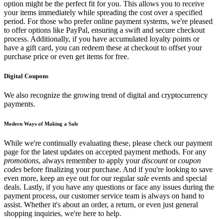
option might be the perfect fit for you. This allows you to receive
your items immediately while spreading the cost over a specified
period. For those who prefer online payment systems, we're pleased
to offer options like PayPal, ensuring a swift and secure checkout
process. Additionally, if you have accumulated loyalty points or
have a gift card, you can redeem these at checkout to offset your
purchase price or even get items for free.
Digital Coupons
We also recognize the growing trend of digital and cryptocurrency
payments.
Modern Ways of Making a Sale
While we're continually evaluating these, please check our payment
page for the latest updates on accepted payment methods. For any
promotions
, always remember to apply your
discount
or
coupon
codes
before finalizing your purchase. And if you're looking to save
even more, keep an eye out for our regular
sale
events and special
deals. Lastly, if you have any questions or face any issues during the
payment process, our customer service team is always on hand to
assist. Whether it's about an order, a return, or even just general
shopping inquiries, we're here to help.