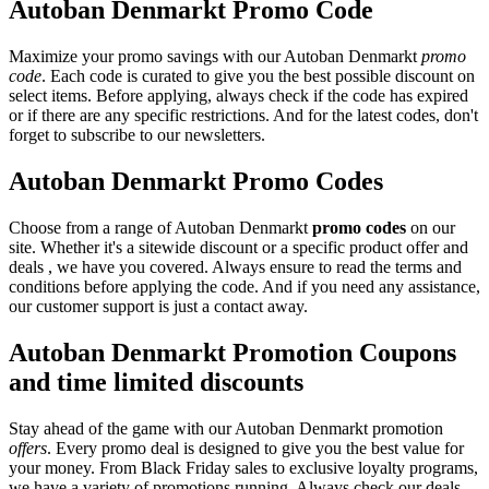
Autoban Denmarkt Promo Code
Maximize your promo savings with our Autoban Denmarkt
promo
code
. Each code is curated to give you the best possible discount on
select items. Before applying, always check if the code has expired
or if there are any specific restrictions. And for the latest codes, don't
forget to subscribe to our newsletters.
Autoban Denmarkt Promo Codes
Choose from a range of Autoban Denmarkt
promo codes
on our
site. Whether it's a sitewide discount or a specific product offer and
deals , we have you covered. Always ensure to read the terms and
conditions before applying the code. And if you need any assistance,
our customer support is just a contact away.
Autoban Denmarkt Promotion Coupons
and time limited discounts
Stay ahead of the game with our Autoban Denmarkt promotion
offers
. Every promo deal is designed to give you the best value for
your money. From Black Friday sales to exclusive loyalty programs,
we have a variety of promotions running. Always check our deals