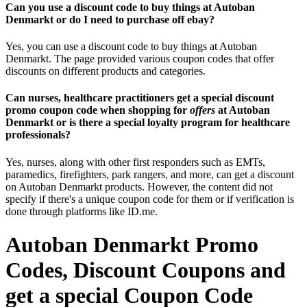
Can you use a discount code to buy things at Autoban
Denmarkt or do I need to purchase off ebay?
Yes, you can use a discount code to buy things at Autoban
Denmarkt. The page provided various coupon codes that offer
discounts on different products and categories.
Can nurses, healthcare practitioners get a special discount
promo coupon code when shopping for
offers
at Autoban
Denmarkt or is there a special loyalty program for healthcare
professionals?
Yes, nurses, along with other first responders such as EMTs,
paramedics, firefighters, park rangers, and more, can get a discount
on Autoban Denmarkt products. However, the content did not
specify if there's a unique coupon code for them or if verification is
done through platforms like ID.me.
Autoban Denmarkt Promo
Codes, Discount Coupons and
get a special Coupon Code