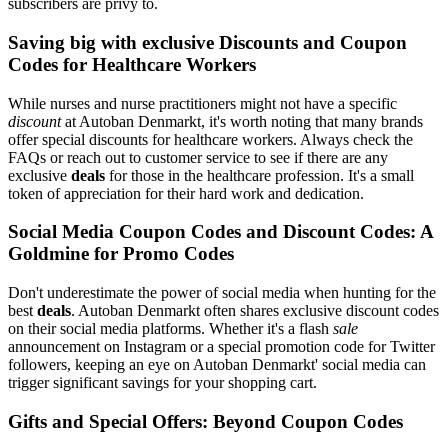
subscribers are privy to.
Saving big with exclusive Discounts and Coupon
Codes for Healthcare Workers
While nurses and nurse practitioners might not have a specific
discount
at Autoban Denmarkt, it's worth noting that many brands
offer special discounts for healthcare workers. Always check the
FAQs or reach out to customer service to see if there are any
exclusive
deals
for those in the healthcare profession. It's a small
token of appreciation for their hard work and dedication.
Social Media Coupon Codes and Discount Codes: A
Goldmine for Promo Codes
Don't underestimate the power of social media when hunting for the
best
deals
. Autoban Denmarkt often shares exclusive discount codes
on their social media platforms. Whether it's a flash
sale
announcement on Instagram or a special promotion code for Twitter
followers, keeping an eye on Autoban Denmarkt' social media can
trigger significant savings for your shopping cart.
Gifts and Special Offers: Beyond Coupon Codes