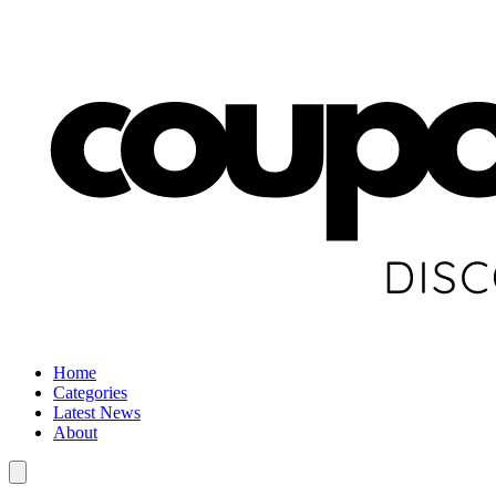
Home
Categories
Latest News
About