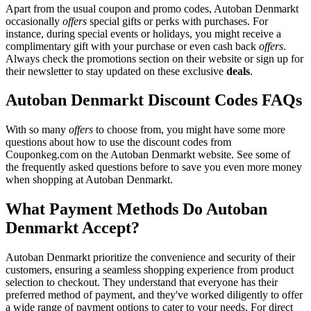
Apart from the usual coupon and promo codes, Autoban Denmarkt
occasionally
offers
special gifts or perks with purchases. For
instance, during special events or holidays, you might receive a
complimentary gift with your purchase or even cash back
offers
.
Always check the promotions section on their website or sign up for
their newsletter to stay updated on these exclusive
deals
.
Autoban Denmarkt Discount Codes FAQs
With so many
offers
to choose from, you might have some more
questions about how to use the discount codes from
Couponkeg.com on the Autoban Denmarkt website. See some of
the frequently asked questions before to save you even more money
when shopping at Autoban Denmarkt.
What Payment Methods Do Autoban
Denmarkt Accept?
Autoban Denmarkt prioritize the convenience and security of their
customers, ensuring a seamless shopping experience from product
selection to checkout. They understand that everyone has their
preferred method of payment, and they've worked diligently to offer
a wide range of payment options to cater to your needs. For direct