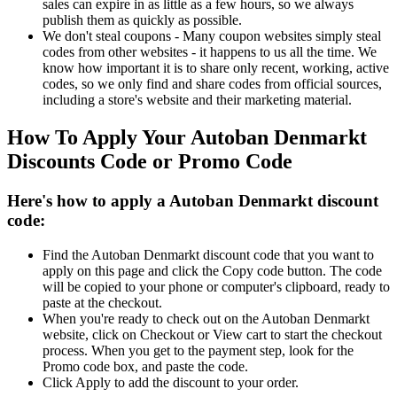
sales can expire in as little as a few hours, so we always
publish them as quickly as possible.
We don't steal coupons - Many coupon websites simply steal
codes from other websites - it happens to us all the time. We
know how important it is to share only recent, working, active
codes, so we only find and share codes from official sources,
including a store's website and their marketing material.
How To Apply Your Autoban Denmarkt
Discounts Code or Promo Code
Here's how to apply a Autoban Denmarkt discount
code:
Find the Autoban Denmarkt discount code that you want to
apply on this page and click the Copy code button. The code
will be copied to your phone or computer's clipboard, ready to
paste at the checkout.
When you're ready to check out on the Autoban Denmarkt
website, click on Checkout or View cart to start the checkout
process. When you get to the payment step, look for the
Promo code box, and paste the code.
Click Apply to add the discount to your order.