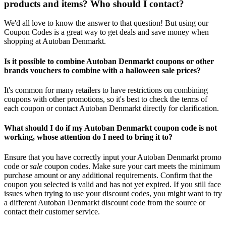
products and items? Who should I contact?
We'd all love to know the answer to that question! But using our
Coupon Codes is a great way to get deals and save money when
shopping at Autoban Denmarkt.
Is it possible to combine Autoban Denmarkt coupons or other
brands vouchers to combine with a halloween sale prices?
It's common for many retailers to have restrictions on combining
coupons with other promotions, so it's best to check the terms of
each coupon or contact Autoban Denmarkt directly for clarification.
What should I do if my Autoban Denmarkt coupon code is not
working, whose attention do I need to bring it to?
Ensure that you have correctly input your Autoban Denmarkt promo
code or
sale
coupon codes. Make sure your cart meets the minimum
purchase amount or any additional requirements. Confirm that the
coupon you selected is valid and has not yet expired. If you still face
issues when trying to use your discount codes, you might want to try
a different Autoban Denmarkt discount code from the source or
contact their customer service.