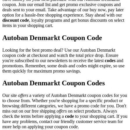
coupon. Join our email list and get promo exclusive coupons and
deals sent to your email. Take advantage of our buy now, pay later
option for a hassle-free shopping experience. Stay ahead with our
discount code
, loyalty programs and get bonus discounts on select
items in your shopping cart.
Autoban Denmarkt Coupon Code
Looking for the best promo deal? Use our Autoban Denmarkt
coupon code at checkout and watch the total price drop. Ensure
you're subscribed to our newsletters to receive the latest
codes
and
promotions. Remember, some deals and codes might expire, so use
them quickly for maximum promo savings.
Autoban Denmarkt Coupon Codes
Our site
offers
a variety of Autoban Denmarkt coupon codes for you
to choose from. Whether you're shopping for a specific product or
browsing different categories, we have a promo code for you. Don't
miss out on our free shipping
offers
on select products. Always
check the terms before applying a
code
to your shopping cart. If you
have any problems, contact our friendly customer service team for
more help on applying your coupon code.