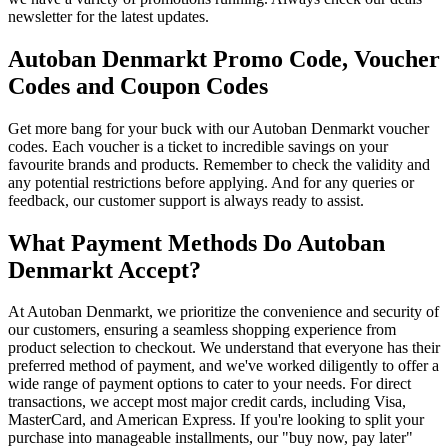
newsletter for the latest updates.
Autoban Denmarkt Promo Code, Voucher
Codes and Coupon Codes
Get more bang for your buck with our Autoban Denmarkt voucher
codes. Each voucher is a ticket to incredible savings on your
favourite brands and products. Remember to check the validity and
any potential restrictions before applying. And for any queries or
feedback, our customer support is always ready to assist.
What Payment Methods Do Autoban
Denmarkt Accept?
At Autoban Denmarkt, we prioritize the convenience and security of
our customers, ensuring a seamless shopping experience from
product selection to checkout. We understand that everyone has their
preferred method of payment, and we've worked diligently to offer a
wide range of payment options to cater to your needs. For direct
transactions, we accept most major credit cards, including Visa,
MasterCard, and American Express. If you're looking to split your
purchase into manageable installments, our "buy now, pay later"