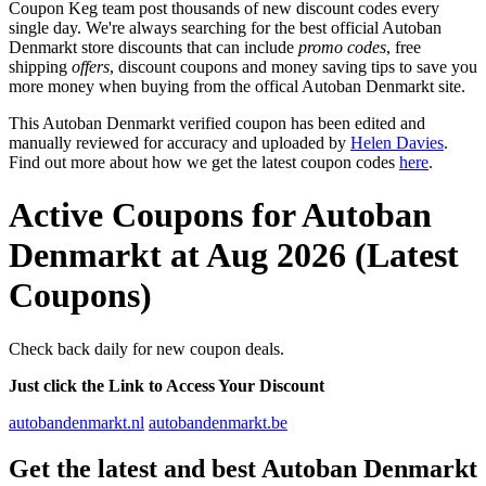
Coupon Keg team post thousands of new discount codes every
single day. We're always searching for the best official Autoban
Denmarkt store discounts that can include
promo codes
, free
shipping
offers
, discount coupons and money saving tips to save you
more money when buying from the offical Autoban Denmarkt site.
This Autoban Denmarkt verified coupon has been edited and
manually reviewed for accuracy and uploaded by
Helen Davies
.
Find out more about how we get the latest coupon codes
here
.
Active Coupons for Autoban
Denmarkt at Aug 2026 (Latest
Coupons)
Check back daily for new coupon deals.
Just click the Link to Access Your Discount
autobandenmarkt.nl
autobandenmarkt.be
Get the latest and best Autoban Denmarkt