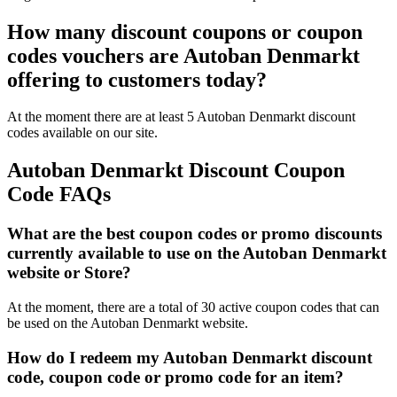
How many discount coupons or coupon
codes vouchers are Autoban Denmarkt
offering to customers today?
At the moment there are at least 5 Autoban Denmarkt discount
codes available on our site.
Autoban Denmarkt Discount Coupon
Code FAQs
What are the best coupon codes or promo discounts
currently available to use on the Autoban Denmarkt
website or Store?
At the moment, there are a total of 30 active coupon codes that can
be used on the Autoban Denmarkt website.
How do I redeem my Autoban Denmarkt discount
code, coupon code or promo code for an item?