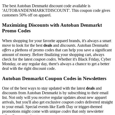
The best Autoban Denmarkt discount code available is
'AUTOBANDENMARKTDISCOUNT'. This coupon code gives
customers 50% off on apparel.
Maximizing Discounts with Autoban Denmarkt
Promo Codes
When shopping for your favorite apparel brands, it's always a smart
move to look for the best
deals
and
discounts
. Autoban Denmarkt
offers
a plethora of promo codes that can help you save a significant
amount of money. Before finalizing your shopping cart, always
check for the latest
coupon codes
. Whether it's Black Friday, Cyber
Monday, or any regular day, there's always a chance to get a better
deal with the right discount code.
Autoban Denmarkt Coupon Codes in Newsletters
One of the best ways to stay updated with the latest
deals
and
discounts from Autoban Denmarkt is by subscribing to their email
list. Not only will you receive regular updates about new apparel
arrivals, but you'll also get exclusive
coupon codes
delivered straight
to your email. Special events like Earth Day or trigger-themed
promotions might come with unique
codes
that only newsletter