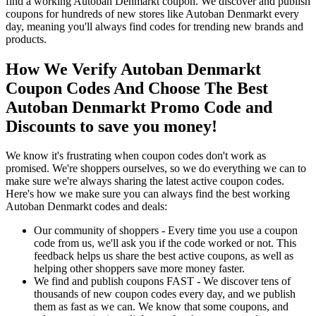
find a working Autoban Denmarkt coupon. We discover and publish
coupons for hundreds of new stores like Autoban Denmarkt every
day, meaning you'll always find codes for trending new brands and
products.
How We Verify Autoban Denmarkt
Coupon Codes And Choose The Best
Autoban Denmarkt Promo Code and
Discounts to save you money!
We know it's frustrating when coupon codes don't work as
promised. We're shoppers ourselves, so we do everything we can to
make sure we're always sharing the latest active coupon codes.
Here's how we make sure you can always find the best working
Autoban Denmarkt codes and deals:
Our community of shoppers - Every time you use a coupon
code from us, we'll ask you if the code worked or not. This
feedback helps us share the best active coupons, as well as
helping other shoppers save more money faster.
We find and publish coupons FAST - We discover tens of
thousands of new coupon codes every day, and we publish
them as fast as we can. We know that some coupons, and