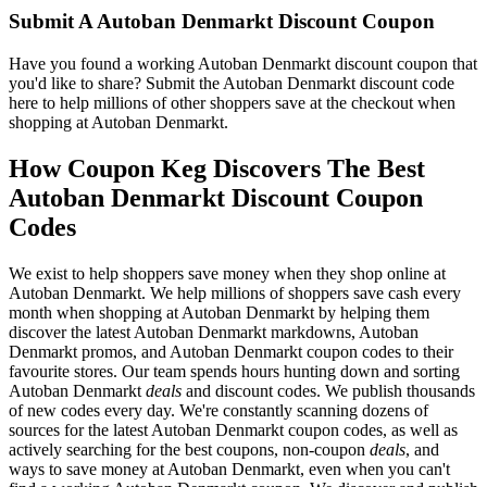
Submit A Autoban Denmarkt Discount Coupon
Have you found a working Autoban Denmarkt discount coupon that
you'd like to share? Submit the Autoban Denmarkt discount code
here to help millions of other shoppers save at the checkout when
shopping at Autoban Denmarkt.
How Coupon Keg Discovers The Best
Autoban Denmarkt Discount Coupon
Codes
We exist to help shoppers save money when they shop online at
Autoban Denmarkt. We help millions of shoppers save cash every
month when shopping at Autoban Denmarkt by helping them
discover the latest Autoban Denmarkt markdowns, Autoban
Denmarkt promos, and Autoban Denmarkt coupon codes to their
favourite stores. Our team spends hours hunting down and sorting
Autoban Denmarkt
deals
and discount codes. We publish thousands
of new codes every day. We're constantly scanning dozens of
sources for the latest Autoban Denmarkt coupon codes, as well as
actively searching for the best coupons, non-coupon
deals
, and
ways to save money at Autoban Denmarkt, even when you can't