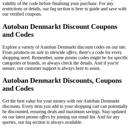
validity of the code before finalising your purchase. For any
restrictions or details, our faq section is here to guide and save with
our verified coupons.
Autoban Denmarkt Discount Coupons
and Codes
Explore a variety of Autoban Denmarkt discount codes on our site.
From products on
sale
to sitewide
offers
, there's a code for every
shopping need. Remember, some promo codes might be for specific
categories or brands, so always check the details. And if you're
unsure, our customer support is always here to assist.
Autoban Denmarkt Discounts, Coupons
and Codes
Get the best value for your money with our Autoban Denmarkt
discounts. Every item you add to your shopping cart can potentially
be discounted, ensuring deals and maximum savings. Stay updated
on our latest promo
offers
by joining our email list. And for any
queries, our faq section is always available.