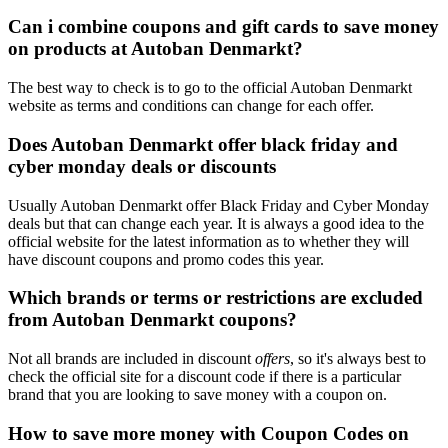
Can i combine coupons and gift cards to save money
on products at Autoban Denmarkt?
The best way to check is to go to the official Autoban Denmarkt
website as terms and conditions can change for each offer.
Does Autoban Denmarkt offer black friday and
cyber monday deals or discounts
Usually Autoban Denmarkt offer Black Friday and Cyber Monday
deals but that can change each year. It is always a good idea to the
official website for the latest information as to whether they will
have discount coupons and promo codes this year.
Which brands or terms or restrictions are excluded
from Autoban Denmarkt coupons?
Not all brands are included in discount
offers
, so it's always best to
check the official site for a discount code if there is a particular
brand that you are looking to save money with a coupon on.
How to save more money with Coupon Codes on