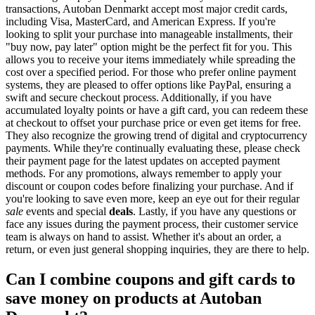
transactions, Autoban Denmarkt accept most major credit cards,
including Visa, MasterCard, and American Express. If you're
looking to split your purchase into manageable installments, their
"buy now, pay later" option might be the perfect fit for you. This
allows you to receive your items immediately while spreading the
cost over a specified period. For those who prefer online payment
systems, they are pleased to offer options like PayPal, ensuring a
swift and secure checkout process. Additionally, if you have
accumulated loyalty points or have a gift card, you can redeem these
at checkout to offset your purchase price or even get items for free.
They also recognize the growing trend of digital and cryptocurrency
payments. While they're continually evaluating these, please check
their payment page for the latest updates on accepted payment
methods. For any promotions, always remember to apply your
discount or coupon codes before finalizing your purchase. And if
you're looking to save even more, keep an eye out for their regular
sale
events and special
deals
. Lastly, if you have any questions or
face any issues during the payment process, their customer service
team is always on hand to assist. Whether it's about an order, a
return, or even just general shopping inquiries, they are there to help.
Can I combine coupons and gift cards to
save money on products at Autoban