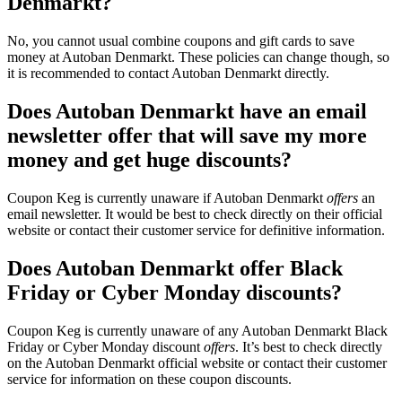
Denmarkt?
No, you cannot usual combine coupons and gift cards to save
money at Autoban Denmarkt. These policies can change though, so
it is recommended to contact Autoban Denmarkt directly.
Does Autoban Denmarkt have an email
newsletter offer that will save my more
money and get huge discounts?
Coupon Keg is currently unaware if Autoban Denmarkt
offers
an
email newsletter. It would be best to check directly on their official
website or contact their customer service for definitive information.
Does Autoban Denmarkt offer Black
Friday or Cyber Monday discounts?
Coupon Keg is currently unaware of any Autoban Denmarkt Black
Friday or Cyber Monday discount
offers
. It’s best to check directly
on the Autoban Denmarkt official website or contact their customer
service for information on these coupon discounts.