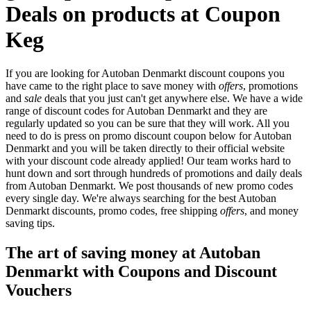
Deals on products at Coupon
Keg
If you are looking for Autoban Denmarkt discount coupons you
have came to the right place to save money with
offers
, promotions
and
sale
deals that you just can't get anywhere else. We have a wide
range of discount codes for Autoban Denmarkt and they are
regularly updated so you can be sure that they will work. All you
need to do is press on promo discount coupon below for Autoban
Denmarkt and you will be taken directly to their official website
with your discount code already applied! Our team works hard to
hunt down and sort through hundreds of promotions and daily deals
from Autoban Denmarkt. We post thousands of new promo codes
every single day. We're always searching for the best Autoban
Denmarkt discounts, promo codes, free shipping
offers
, and money
saving tips.
The art of saving money at Autoban
Denmarkt with Coupons and Discount
Vouchers