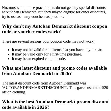
No, nurses and nurse practitioners do not get any special discounts
at Autoban Denmarkt. But they maybe eligible for other discounts,
try to use as many vouchers as possible.
Why don't my Autoban Denmarkt discount coupon
code or voucher codes work?
There are several reasons your coupon code may not work:
It may not be valid for the items that you have in your cart.
It may be valid only for a first-time purchase.
It may be an expired coupon code.
What are latest discount and promo codes available
from Autoban Denmarkt in 2026?
The latest discount code from Autoban Denmarkt was
'AUTOBANDENMARKTDISCOUNT'. This gave customers $20
off on clothing.
What is the best Autoban Denmarkt promo discount
code available in 2026?