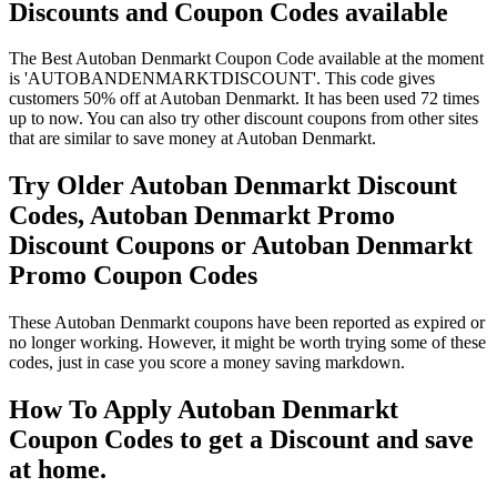
Discounts and Coupon Codes available
The Best Autoban Denmarkt Coupon Code available at the moment
is 'AUTOBANDENMARKTDISCOUNT'. This code gives
customers 50% off at Autoban Denmarkt. It has been used 72 times
up to now. You can also try other discount coupons from other sites
that are similar to save money at Autoban Denmarkt.
Try Older Autoban Denmarkt Discount
Codes, Autoban Denmarkt Promo
Discount Coupons or Autoban Denmarkt
Promo Coupon Codes
These Autoban Denmarkt coupons have been reported as expired or
no longer working. However, it might be worth trying some of these
codes, just in case you score a money saving markdown.
How To Apply Autoban Denmarkt
Coupon Codes to get a Discount and save
at home.