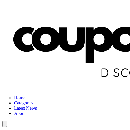
Home
Categories
Latest News
About