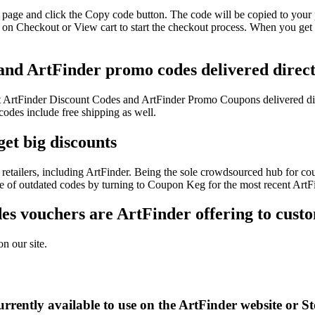
 page and click the Copy code button. The code will be copied to your 
 on Checkout or View cart to start the checkout process. When you get 
 and ArtFinder promo codes delivered direct
test ArtFinder Discount Codes and ArtFinder Promo Coupons delivered d
des include free shipping as well.
et big discounts
etailers, including ArtFinder. Being the sole crowdsourced hub for cou
sle of outdated codes by turning to Coupon Keg for the most recent Art
s vouchers are ArtFinder offering to cust
n our site.
rrently available to use on the ArtFinder website or S