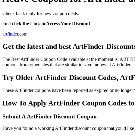
Check back daily for new coupon deals.
Just click the Link to Access Your Discount
artfinder.com
Get the latest and best ArtFinder Discoun
The Best ArtFinder Coupon Code available at the moment is 'ARTFIN
coupons from other sites that are similar to save money at ArtFinder.
Try Older ArtFinder Discount Codes, Ar
These ArtFinder coupons have been reported as expired or no longer 
How To Apply ArtFinder Coupon Codes to g
Submit A ArtFinder Discount Coupon
Have you found a working ArtFinder discount coupon that you'd like t