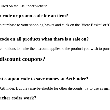
e used on the ArtFinder website.
 code or promo code for an item?
o purchase to your shopping basket and click on the 'View Basket' or '
de on all products when there is a sale on?
conditions to make the discount applies to the product you wish to purc
 discount coupons?
ount coupon code to save money at ArtFinder?
 ArtFinder. But they maybe eligible for other discounts, try to use as ma
ucher codes work?