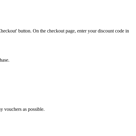
Checkout' button. On the checkout page, enter your discount code in
hase.
ny vouchers as possible.