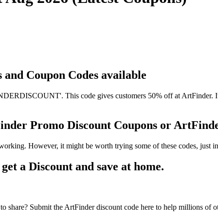
ts and Coupon Codes available
DERDISCOUNT'. This code gives customers 50% off at ArtFinder. It ha
tFinder Promo Discount Coupons or ArtFin
working. However, it might be worth trying some of these codes, just
et a Discount and save at home.
o share? Submit the ArtFinder discount code here to help millions of o