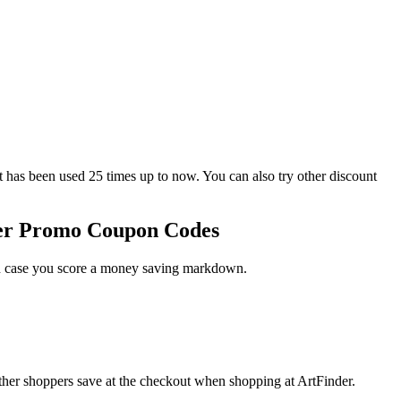
s been used 25 times up to now. You can also try other discount
der Promo Coupon Codes
 in case you score a money saving markdown.
ther shoppers save at the checkout when shopping at ArtFinder.