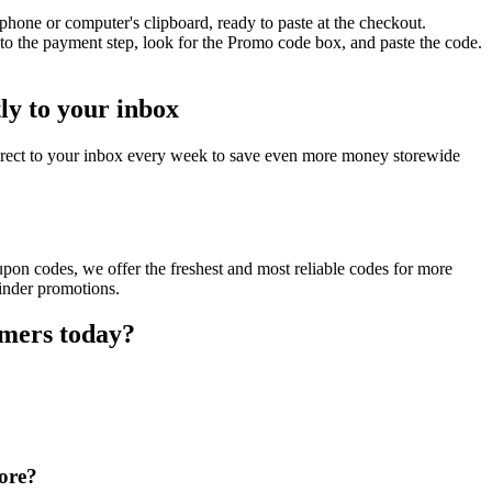
phone or computer's clipboard, ready to paste at the checkout.
to the payment step, look for the Promo code box, and paste the code.
ly to your inbox
irect to your inbox every week to save even more money storewide
pon codes, we offer the freshest and most reliable codes for more
Finder promotions.
omers today?
tore?