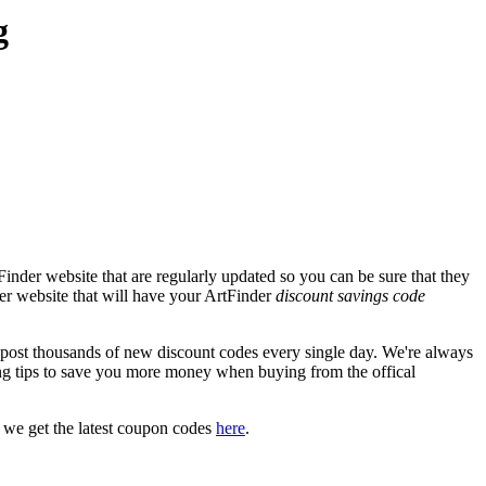
g
inder website that are regularly updated so you can be sure that they
der website that will have your ArtFinder
discount savings code
st thousands of new discount codes every single day. We're always
g tips to save you more money when buying from the offical
 we get the latest coupon codes
here
.