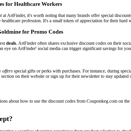
es for Healthcare Workers
t
at ArtFinder, it's worth noting that many brands offer special discou
e healthcare profession. It's a small token of appreciation for their hard
Goldmine for Promo Codes
best
deals
. ArtFinder often shares exclusive discount codes on their soci
n eye on ArtFinder' social media can trigger significant savings for you
ly
offers
special gifts or perks with purchases. For instance, during spec
ection on their website or sign up for their newsletter to stay updated
ons about how to use the discount codes from Couponkeg.com on the Ar
ept?