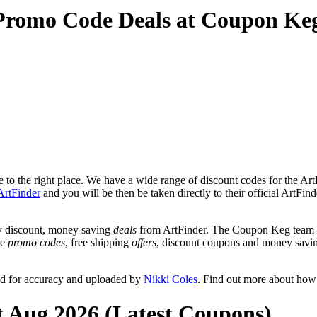
 Promo Code Deals at Coupon Ke
to the right place. We have a wide range of discount codes for the ArtF
ArtFinder
and you will be then be taken directly to their official ArtFin
y discount, money saving
deals
from ArtFinder. The Coupon Keg team po
de
promo codes
, free shipping
offers
, discount coupons and money savin
ed for accuracy and uploaded by
Nikki Coles
. Find out more about how
t Aug 2026 (Latest Coupons)