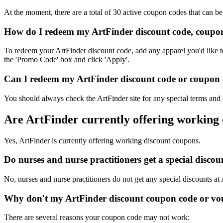
At the moment, there are a total of 30 active coupon codes that can b
How do I redeem my ArtFinder discount code, coupon
To redeem your ArtFinder discount code, add any apparel you'd like t
the 'Promo Code' box and click 'Apply'.
Can I redeem my ArtFinder discount code or coupon co
You should always check the ArtFinder site for any special terms and 
Are ArtFinder currently offering working
Yes, ArtFinder is currently offering working discount coupons.
Do nurses and nurse practitioners get a special disc
No, nurses and nurse practitioners do not get any special discounts at
Why don't my ArtFinder discount coupon code or vo
There are several reasons your coupon code may not work: