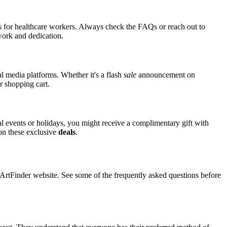
nts for healthcare workers. Always check the FAQs or reach out to
 work and dedication.
al media platforms. Whether it's a flash
sale
announcement on
r shopping cart.
ial events or holidays, you might receive a complimentary gift with
 on these exclusive
deals
.
tFinder website. See some of the frequently asked questions before