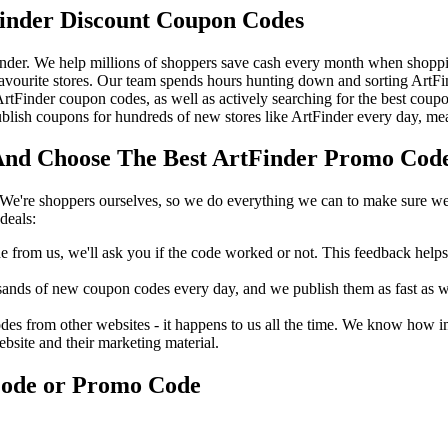
inder Discount Coupon Codes
nder. We help millions of shoppers save cash every month when shoppin
avourite stores. Our team spends hours hunting down and sorting ArtF
 ArtFinder coupon codes, as well as actively searching for the best co
lish coupons for hundreds of new stores like ArtFinder every day, mea
nd Choose The Best ArtFinder Promo Code 
We're shoppers ourselves, so we do everything we can to make sure we'
deals:
rom us, we'll ask you if the code worked or not. This feedback helps u
nds of new coupon codes every day, and we publish them as fast as we 
s from other websites - it happens to us all the time. We know how imp
ebsite and their marketing material.
Code or Promo Code