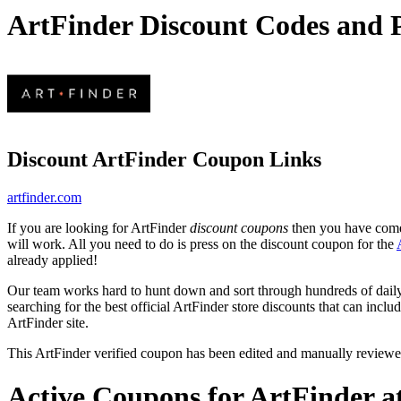
ArtFinder Discount Codes and
Discount ArtFinder Coupon Links
artfinder.com
If you are looking for ArtFinder
discount coupons
then you have come 
will work. All you need to do is press on the discount coupon for the
already applied!
Our team works hard to hunt down and sort through hundreds of dail
searching for the best official ArtFinder store discounts that can inclu
ArtFinder site.
This ArtFinder verified coupon has been edited and manually review
Active Coupons for ArtFinder a