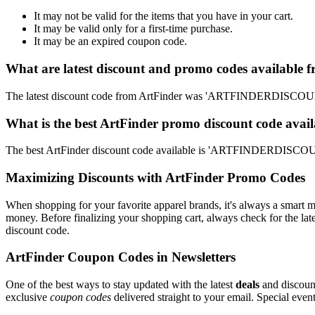
It may not be valid for the items that you have in your cart.
It may be valid only for a first-time purchase.
It may be an expired coupon code.
What are latest discount and promo codes available 
The latest discount code from ArtFinder was 'ARTFINDERDISCOUNT'
What is the best ArtFinder promo discount code avail
The best ArtFinder discount code available is 'ARTFINDERDISCOUN
Maximizing Discounts with ArtFinder Promo Codes
When shopping for your favorite apparel brands, it's always a smart m
money. Before finalizing your shopping cart, always check for the lat
discount code.
ArtFinder Coupon Codes in Newsletters
One of the best ways to stay updated with the latest
deals
and discount
exclusive
coupon codes
delivered straight to your email. Special ev