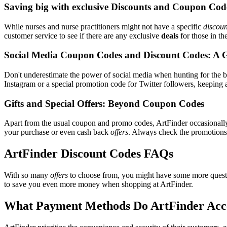
Saving big with exclusive Discounts and Coupon Cod
While nurses and nurse practitioners might not have a specific
discoun
customer service to see if there are any exclusive
deals
for those in th
Social Media Coupon Codes and Discount Codes: A 
Don't underestimate the power of social media when hunting for the 
Instagram or a special promotion code for Twitter followers, keeping a
Gifts and Special Offers: Beyond Coupon Codes
Apart from the usual coupon and promo codes, ArtFinder occasional
your purchase or even cash back
offers
. Always check the promotions s
ArtFinder Discount Codes FAQs
With so many
offers
to choose from, you might have some more questi
to save you even more money when shopping at ArtFinder.
What Payment Methods Do ArtFinder Acc