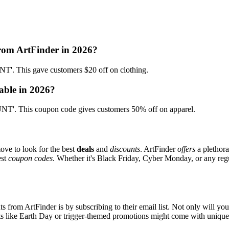
from ArtFinder in 2026?
. This gave customers $20 off on clothing.
able in 2026?
T'. This coupon code gives customers 50% off on apparel.
ove to look for the best
deals
and
discounts
. ArtFinder
offers
a plethora
est
coupon codes
. Whether it's Black Friday, Cyber Monday, or any regul
s from ArtFinder is by subscribing to their email list. Not only will you
ents like Earth Day or trigger-themed promotions might come with uniqu