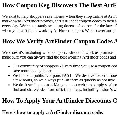
How Coupon Keg Discovers The Best ArtF
We exist to help shoppers save money when they shop online at ArtFi
markdowns, ArtFinder promos, and ArtFinder coupon codes to their f
every day. We're constantly scanning dozens of sources for the latest
when you can't find a working ArtFinder coupon. We discover and pub
How We Verify ArtFinder Coupon Codes A
We know it's frustrating when coupon codes don't work as promised. 
make sure you can always find the best working ArtFinder codes and 
Our community of shoppers - Every time you use a coupon code f
save more money faster.
We find and publish coupons FAST - We discover tens of thousa
a few hours, so we always publish them as quickly as possible.
We don't steal coupons - Many coupon websites simply steal code
find and share codes from official sources, including a store's w
How To Apply Your ArtFinder Discounts 
Here's how to apply a ArtFinder discount code: