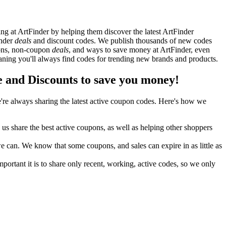
g at ArtFinder by helping them discover the latest ArtFinder
inder
deals
and discount codes. We publish thousands of new codes
upons, non-coupon
deals
, and ways to save money at ArtFinder, even
ning you'll always find codes for trending new brands and products.
and Discounts to save you money!
re always sharing the latest active coupon codes. Here's how we
s share the best active coupons, as well as helping other shoppers
can. We know that some coupons, and sales can expire in as little as
ortant it is to share only recent, working, active codes, so we only