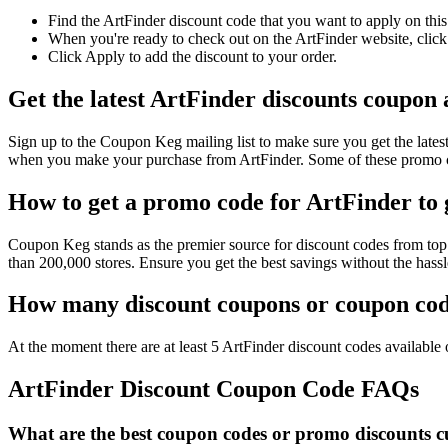
Find the ArtFinder discount code that you want to apply on this
When you're ready to check out on the ArtFinder website, click
Click Apply to add the discount to your order.
Get the latest ArtFinder discounts coupon
Sign up to the Coupon Keg mailing list to make sure you get the la
when you make your purchase from ArtFinder. Some of these promo co
How to get a promo code for ArtFinder to g
Coupon Keg stands as the premier source for discount codes from top r
than 200,000 stores. Ensure you get the best savings without the has
How many discount coupons or coupon code
At the moment there are at least 5 ArtFinder discount codes available o
ArtFinder Discount Coupon Code FAQs
What are the best coupon codes or promo discounts cu