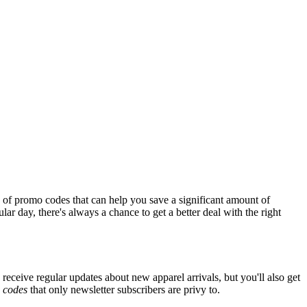
 of promo codes that can help you save a significant amount of
ar day, there's always a chance to get a better deal with the right
 receive regular updates about new apparel arrivals, but you'll also get
e
codes
that only newsletter subscribers are privy to.