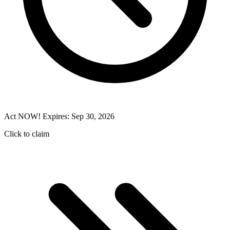
Act NOW! Expires: Sep 30, 2026
Click to claim