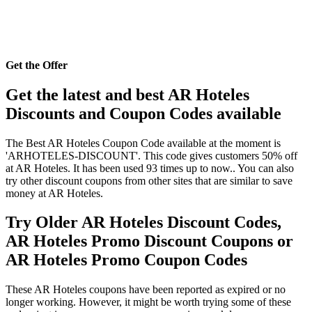
Get the Offer
Get the latest and best AR Hoteles
Discounts and Coupon Codes available
The Best AR Hoteles Coupon Code available at the moment is
'ARHOTELES-DISCOUNT'. This code gives customers 50% off
at AR Hoteles. It has been used 93 times up to now.. You can also
try other discount coupons from other sites that are similar to save
money at AR Hoteles.
Try Older AR Hoteles Discount Codes,
AR Hoteles Promo Discount Coupons or
AR Hoteles Promo Coupon Codes
These AR Hoteles coupons have been reported as expired or no
longer working. However, it might be worth trying some of these