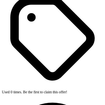
Used 0 times. Be the first to claim this offer!