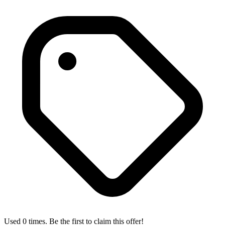
Used 0 times. Be the first to claim this offer!