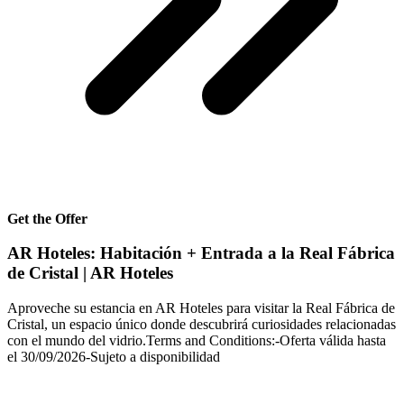
Get the Offer
AR Hoteles: Habitación + Entrada a la Real Fábrica
de Cristal | AR Hoteles
Aproveche su estancia en AR Hoteles para visitar la Real Fábrica de
Cristal, un espacio único donde descubrirá curiosidades relacionadas
con el mundo del vidrio.Terms and Conditions:-Oferta válida hasta
el 30/09/2026-Sujeto a disponibilidad