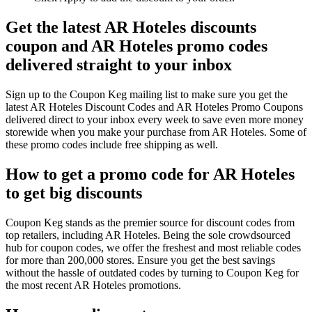
Get the latest AR Hoteles discounts
coupon and AR Hoteles promo codes
delivered straight to your inbox
Sign up to the Coupon Keg mailing list to make sure you get the
latest AR Hoteles Discount Codes and AR Hoteles Promo Coupons
delivered direct to your inbox every week to save even more money
storewide when you make your purchase from AR Hoteles. Some of
these promo codes include free shipping as well.
How to get a promo code for AR Hoteles
to get big discounts
Coupon Keg stands as the premier source for discount codes from
top retailers, including AR Hoteles. Being the sole crowdsourced
hub for coupon codes, we offer the freshest and most reliable codes
for more than 200,000 stores. Ensure you get the best savings
without the hassle of outdated codes by turning to Coupon Keg for
the most recent AR Hoteles promotions.