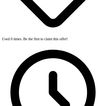
Used 0 times. Be the first to claim this offer!