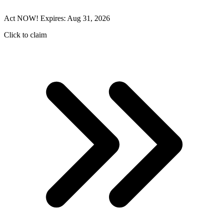
Act NOW! Expires: Aug 31, 2026
Click to claim