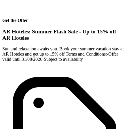
Get the Offer
AR Hoteles: Summer Flash Sale - Up to 15% off |
AR Hoteles
Sun and relaxation awaits you. Book your summer vacation stay at
AR Hoteles and get up to 15% off.Terms and Conditions:-Offer
valid until 31/08/2026-Subject to availability