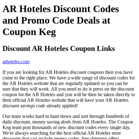
AR Hoteles Discount Codes
and Promo Code Deals at
Coupon Keg
Discount AR Hoteles Coupon Links
arhoteles.com
If you are looking for AR Hoteles
discount coupons
then you have
come to the right place. We have a wide range of discount codes for
the AR Hoteles website that are regularly updated so you can be
sure that they will work. All you need to do is press on the discount
coupon for the AR Hoteles and you will be then be taken directly to
their official AR Hoteles website that will have your AR Hoteles
discount savings code
already applied!
Our team works hard to hunt down and sort through hundreds of
daily discount, money saving
deals
from AR Hoteles. The Coupon
Keg team post thousands of new discount codes every single day.
We're always searching for the best official AR Hoteles store
discounts that can include
promo codes
, free shipping
offers
,