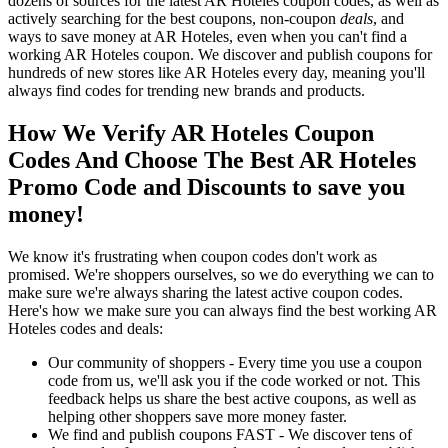
dozens of sources for the latest AR Hoteles coupon codes, as well as
actively searching for the best coupons, non-coupon
deals
, and
ways to save money at AR Hoteles, even when you can't find a
working AR Hoteles coupon. We discover and publish coupons for
hundreds of new stores like AR Hoteles every day, meaning you'll
always find codes for trending new brands and products.
How We Verify AR Hoteles Coupon
Codes And Choose The Best AR Hoteles
Promo Code and Discounts to save you
money!
We know it's frustrating when coupon codes don't work as
promised. We're shoppers ourselves, so we do everything we can to
make sure we're always sharing the latest active coupon codes.
Here's how we make sure you can always find the best working AR
Hoteles codes and deals:
Our community of shoppers - Every time you use a coupon
code from us, we'll ask you if the code worked or not. This
feedback helps us share the best active coupons, as well as
helping other shoppers save more money faster.
We find and publish coupons FAST - We discover tens of