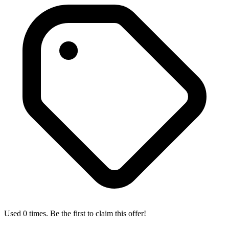
Used 0 times. Be the first to claim this offer!