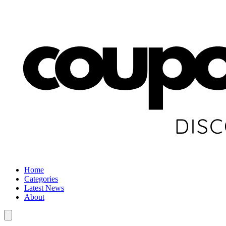
Home
Categories
Latest News
About