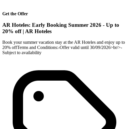
Get the Offer
AR Hoteles: Early Booking Summer 2026 - Up to
20% off | AR Hoteles
Book your summer vacation stay at the AR Hoteles and enjoy up to
20% offTerms and Conditions:-Offer valid until 30/09/2026>br/>-
Subject to availability