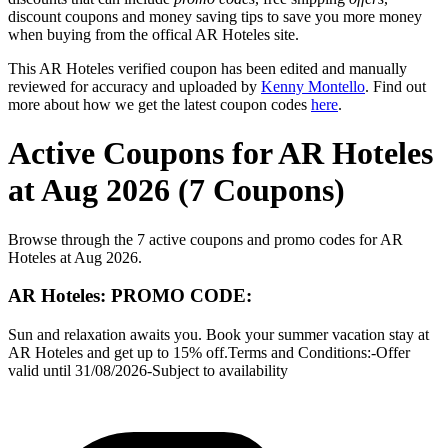
discount coupons and money saving tips to save you more money
when buying from the offical AR Hoteles site.
This AR Hoteles verified coupon has been edited and manually
reviewed for accuracy and uploaded by
Kenny Montello
. Find out
more about how we get the latest coupon codes
here
.
Active Coupons for AR Hoteles
at Aug 2026 (7 Coupons)
Browse through the 7 active coupons and promo codes for AR
Hoteles at Aug 2026.
AR Hoteles: PROMO CODE:
Sun and relaxation awaits you. Book your summer vacation stay at
AR Hoteles and get up to 15% off.Terms and Conditions:-Offer
valid until 31/08/2026-Subject to availability