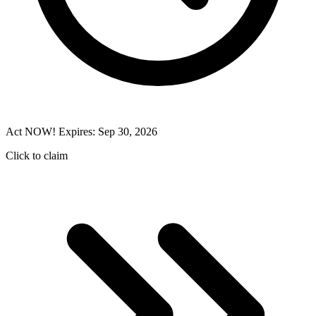
Act NOW! Expires: Sep 30, 2026
Click to claim