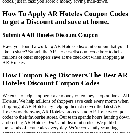
codes, just in case you score a money saving markdown.
How To Apply AR Hoteles Coupon Codes
to get a Discount and save at home.
Submit A AR Hoteles Discount Coupon
Have you found a working AR Hoteles discount coupon that you'd
like to share? Submit the AR Hoteles discount code here to help
millions of other shoppers save at the checkout when shopping at
AR Hoteles.
How Coupon Keg Discovers The Best AR
Hoteles Discount Coupon Codes
We exist to help shoppers save money when they shop online at AR
Hoteles. We help millions of shoppers save cash every month when
shopping at AR Hoteles by helping them discover the latest AR
Hoteles markdowns, AR Hoteles promos, and AR Hoteles coupon
codes to their favourite stores. Our team spends hours hunting down
and sorting AR Hoteles
deals
and discount codes. We publish
thousands of new codes every day. We're constantly scanning