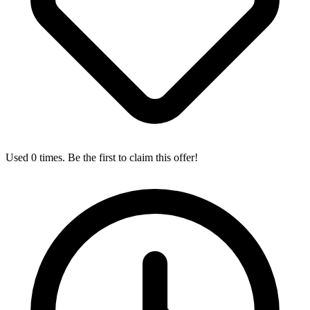
Used 0 times. Be the first to claim this offer!