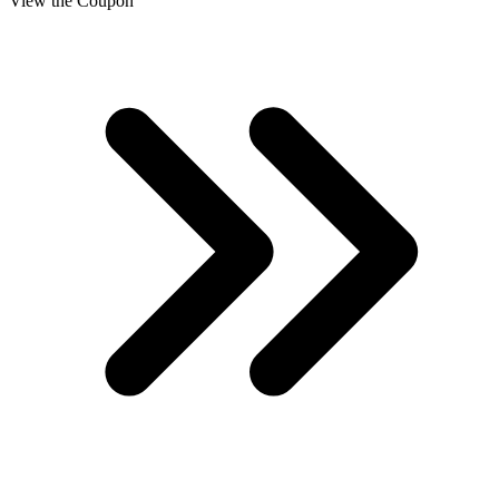
View the Coupon