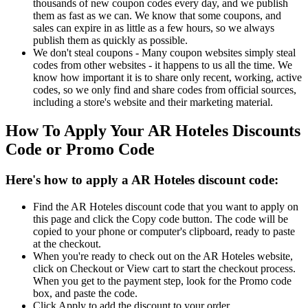
thousands of new coupon codes every day, and we publish
them as fast as we can. We know that some coupons, and
sales can expire in as little as a few hours, so we always
publish them as quickly as possible.
We don't steal coupons - Many coupon websites simply steal
codes from other websites - it happens to us all the time. We
know how important it is to share only recent, working, active
codes, so we only find and share codes from official sources,
including a store's website and their marketing material.
How To Apply Your AR Hoteles Discounts
Code or Promo Code
Here's how to apply a AR Hoteles discount code:
Find the AR Hoteles discount code that you want to apply on
this page and click the Copy code button. The code will be
copied to your phone or computer's clipboard, ready to paste
at the checkout.
When you're ready to check out on the AR Hoteles website,
click on Checkout or View cart to start the checkout process.
When you get to the payment step, look for the Promo code
box, and paste the code.
Click Apply to add the discount to your order.