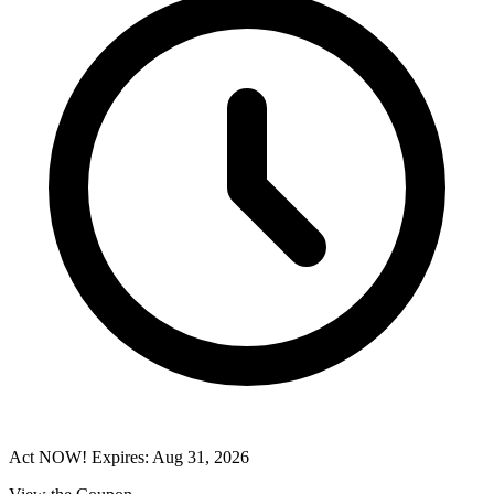
Act NOW! Expires: Aug 31, 2026