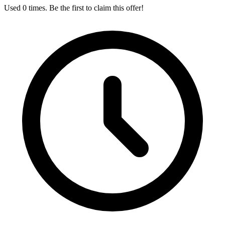
Used 0 times. Be the first to claim this offer!