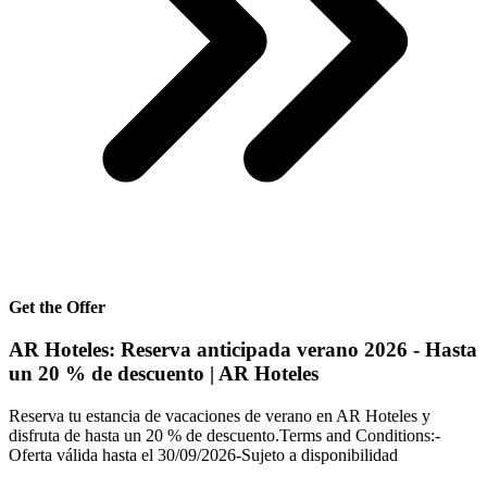
Get the Offer
AR Hoteles: Reserva anticipada verano 2026 - Hasta
un 20 % de descuento | AR Hoteles
Reserva tu estancia de vacaciones de verano en AR Hoteles y
disfruta de hasta un 20 % de descuento.Terms and Conditions:-
Oferta válida hasta el 30/09/2026-Sujeto a disponibilidad