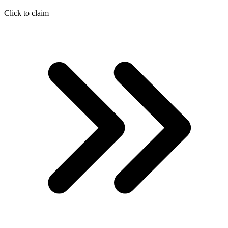
Click to claim