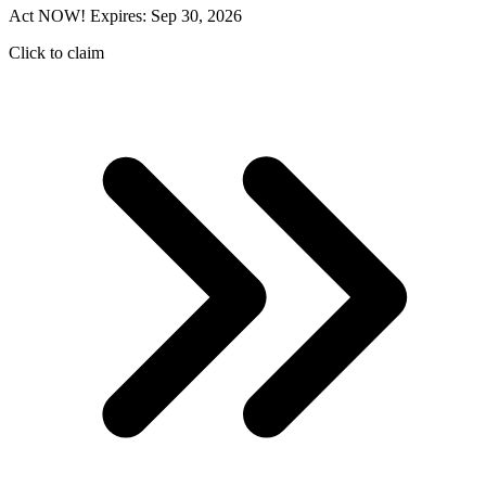
Act NOW! Expires: Sep 30, 2026
Click to claim