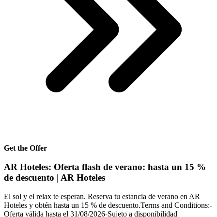
Get the Offer
AR Hoteles: Oferta flash de verano: hasta un 15 %
de descuento | AR Hoteles
El sol y el relax te esperan. Reserva tu estancia de verano en AR
Hoteles y obtén hasta un 15 % de descuento.Terms and Conditions:-
Oferta válida hasta el 31/08/2026-Sujeto a disponibilidad