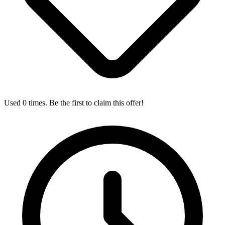
Used 0 times. Be the first to claim this offer!