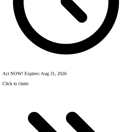
Act NOW! Expires: Aug 31, 2026
Click to claim