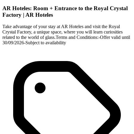
AR Hoteles: Room + Entrance to the Royal Crystal
Factory | AR Hoteles
Take advantage of your stay at AR Hoteles and visit the Royal
Crystal Factory, a unique space, where you will learn curiosities
related to the world of glass.Terms and Conditions:-Offer valid until
30/09/2026-Subject to availability