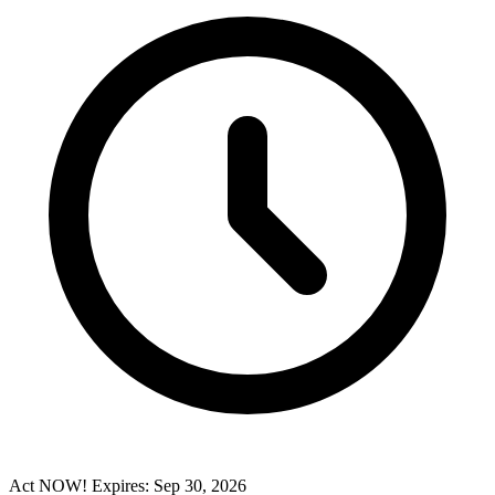
Act NOW! Expires: Sep 30, 2026